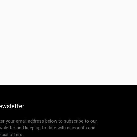
ewsletter
ter your email address below to subscribe to our
wsletter and keep up to date with discounts and
cial offers.