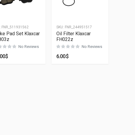
:
FNR_511931562
SKU:
FNR_244951517
ke Pad Set Klaxcar
Oil Filter Klaxcar
803z
FH022z
No Reviews
No Reviews
.00
$
6.00
$