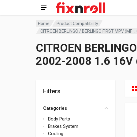
Home
Product Compatibility
CITROEN BERLINGO / BERLINGO FIRST MPV (MF_, 
CITROEN BERLINGO 
2002-2008 1.6 16V
Filters
Categories
Body Parts
Brakes System
Cooling