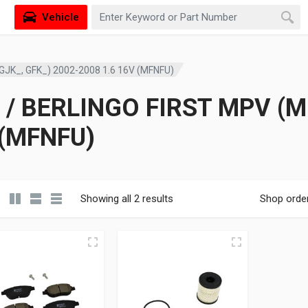
Vehicle
GJK_, GFK_) 2002-2008 1.6 16V (MFNFU)
/ BERLINGO FIRST MPV (MF
 (MFNFU)
Showing all 2 results
Shop orde