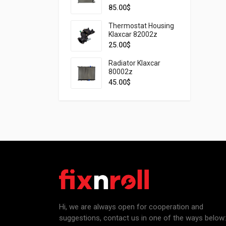
85.00
$
Thermostat Housing
Klaxcar 82002z
25.00
$
Radiator Klaxcar
80002z
45.00
$
Hi, we are always open for cooperation and
suggestions, contact us in one of the ways below: