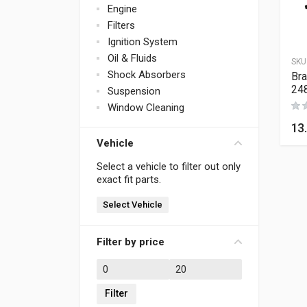
Engine
Filters
Ignition System
Oil & Fluids
SKU
Shock Absorbers
Bra
24
Suspension
Window Cleaning
13
Vehicle
Select a vehicle to filter out only
exact fit parts.
Select Vehicle
Filter by price
Min price
Max price
Filter