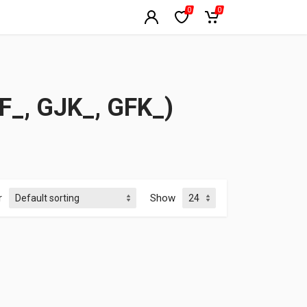
0
0
_, GJK_, GFK_)
r
Show