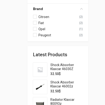
Brand
Citroen
(2)
Fiat
(2)
Opel
(1)
Peugeot
(2)
Latest Products
Shock Absorber
Klaxcar 46030Z
32.50
$
Shock Absorber
Klaxcar 46002z
32.50
$
Radiator Klaxcar
80093z