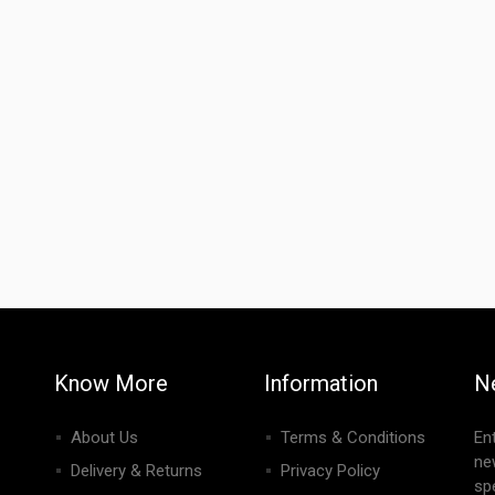
Know More
Information
N
About Us
Terms & Conditions
En
ne
Delivery & Returns
Privacy Policy
spe