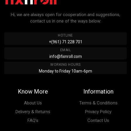
Hi, we are always open for cooperation and suggestions,
contact us in one of the ways below:
HOTLINE
+(961) 71 228 701
EMAIL
info@fixnroll.com
WORKING HOURS
Monday to Friday 10am-6pm
Know More
Information
About Us
Terms & Conditions
Delivery & Returns
Privacy Policy
FAQ’s
Contact Us