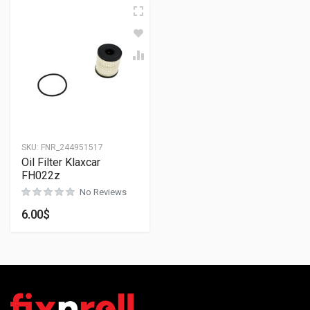
SKU:
FNR_244951517
Oil Filter Klaxcar
FH022z
No Reviews
6.00
$