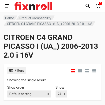
0
Home
Product Compatibility
CITROEN C4 GRAND PICASSO I (UA_) 2006-2013 2.0 i 16V
CITROEN C4 GRAND
PICASSO I (UA_) 2006-2013
2.0 i 16V
Filters
Showing the single result
Shop order
Show