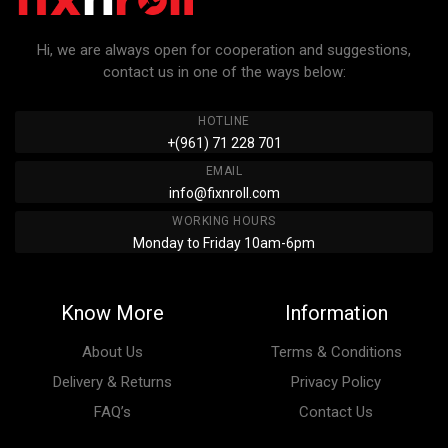
Hi, we are always open for cooperation and suggestions,
contact us in one of the ways below:
HOTLINE
+(961) 71 228 701
EMAIL
info@fixnroll.com
WORKING HOURS
Monday to Friday 10am-6pm
Know More
Information
About Us
Terms & Conditions
Delivery & Returns
Privacy Policy
FAQ’s
Contact Us