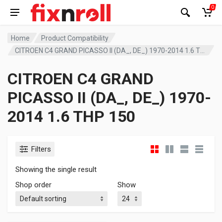
0
Home
Product Compatibility
CITROEN C4 GRAND PICASSO II (DA_, DE_) 1970-2014 1.6 THP 150
CITROEN C4 GRAND
PICASSO II (DA_, DE_) 1970-
2014 1.6 THP 150
Filters
Showing the single result
Shop order
Show