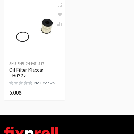
SKU:
FNR_244951517
Oil Filter Klaxcar
FH022z
No Reviews
6.00
$