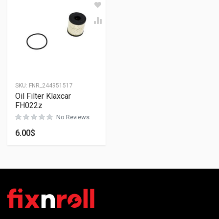
SKU:
FNR_244951517
Oil Filter Klaxcar
FH022z
No Reviews
6.00
$