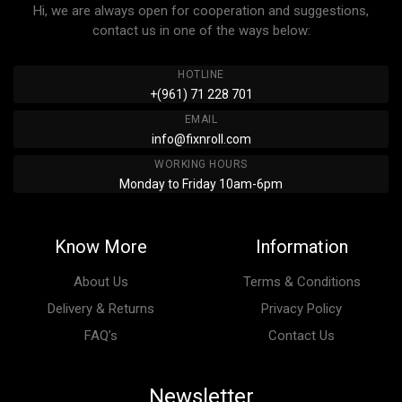
Hi, we are always open for cooperation and suggestions,
contact us in one of the ways below:
HOTLINE
+(961) 71 228 701
EMAIL
info@fixnroll.com
WORKING HOURS
Monday to Friday 10am-6pm
Know More
Information
About Us
Terms & Conditions
Delivery & Returns
Privacy Policy
FAQ’s
Contact Us
Newsletter