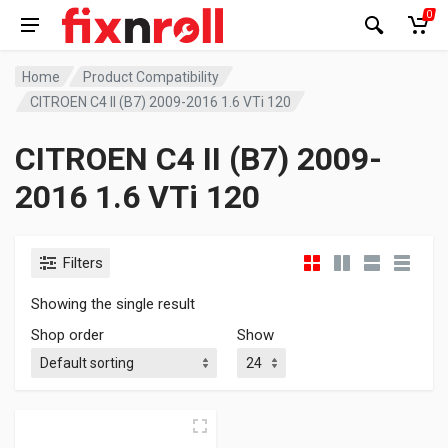
0
Home
Product Compatibility
CITROEN C4 II (B7) 2009-2016 1.6 VTi 120
CITROEN C4 II (B7) 2009-
2016 1.6 VTi 120
Filters
Showing the single result
Shop order
Show