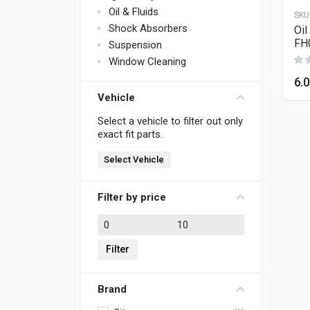
Oil & Fluids
SKU
Shock Absorbers
Oil
FH
Suspension
Window Cleaning
6.
Vehicle
Select a vehicle to filter out only
exact fit parts.
Select Vehicle
Filter by price
Min price
Max price
Filter
Brand