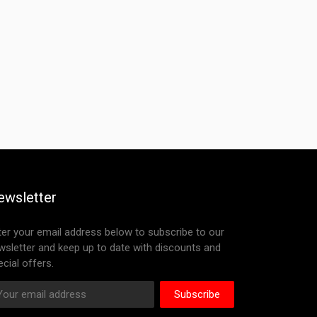
ewsletter
ter your email address below to subscribe to our
wsletter and keep up to date with discounts and
cial offers.
Subscribe