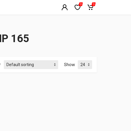
0
0
HP 165
r
Show