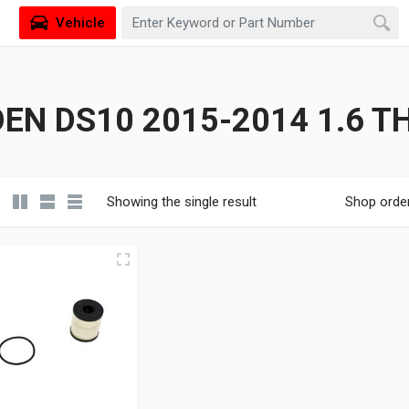
Vehicle
EN DS10 2015-2014 1.6 T
Showing the single result
Shop orde