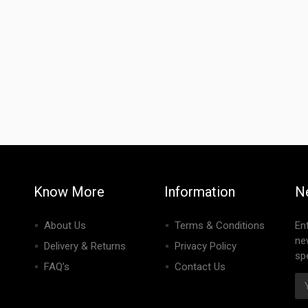
Know More
Information
N
About Us
Terms & Conditions
En
ne
Delivery & Returns
Privacy Policy
spe
FAQ’s
Contact Us