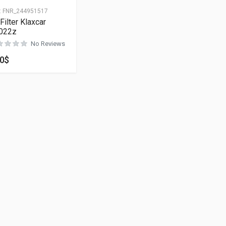
:
FNR_244951517
 Filter Klaxcar
022z
No Reviews
00
$