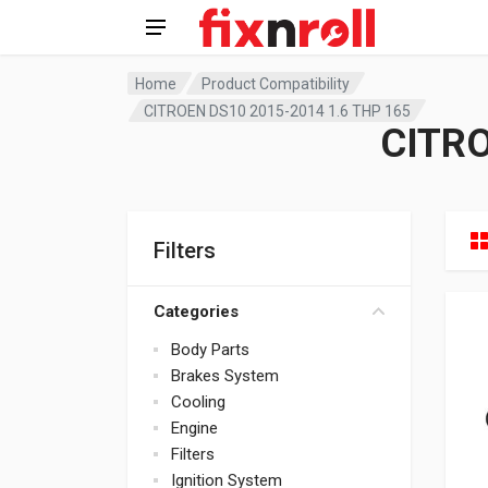
Home
Product Compatibility
CITROEN DS10 2015-2014 1.6 THP 165
CITRO
Filters
Categories
Body Parts
Brakes System
Cooling
Engine
Filters
Ignition System