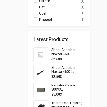
Citroen
(1)
Fiat
(1)
Opel
(1)
Peugeot
(1)
Latest Products
Shock Absorber
Klaxcar 46030Z
32.50
$
Shock Absorber
Klaxcar 46002z
32.50
$
Radiator Klaxcar
80093z
85.00
$
Thermostat Housing
Klaxcar 82002z