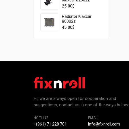
25.00
$
Radiator Klaxcar
80002z
45.00
$
Hi, we are always open for cooperation and
suggestions, contact us in one of the ways below:
HOTLINE
EMAIL
+(961) 71 228 701
info@fixnroll.com