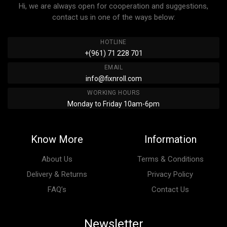
Hi, we are always open for cooperation and suggestions,
contact us in one of the ways below:
HOTLINE
+(961) 71 228 701
EMAIL
info@fixnroll.com
WORKING HOURS
Monday to Friday 10am-6pm
Know More
Information
About Us
Terms & Conditions
Delivery & Returns
Privacy Policy
FAQ’s
Contact Us
Newsletter