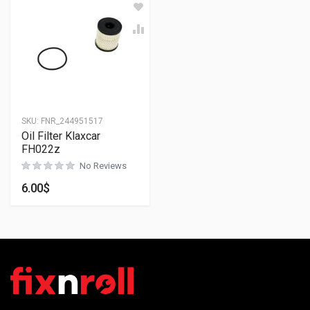
SKU:
FNR_244951517
Oil Filter Klaxcar
FH022z
No Reviews
6.00
$