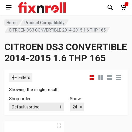
0
Home
Product Compatibility
CITROEN DS3 CONVERTIBLE 2014-2015 1.6 THP 165
CITROEN DS3 CONVERTIBLE
2014-2015 1.6 THP 165
Filters
Showing the single result
Shop order
Show