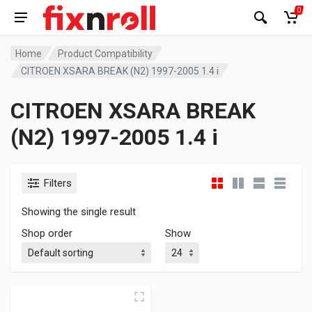
0
Home
Product Compatibility
CITROEN XSARA BREAK (N2) 1997-2005 1.4 i
CITROEN XSARA BREAK
(N2) 1997-2005 1.4 i
Filters
Showing the single result
Shop order
Show