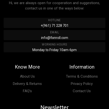
Hi, we are always open for cooperation and suggestions,
contact us in one of the ways below:
HOTLINE
+(961) 71 228 701
EMAIL
info@fixnroll.com
WORKING HOURS
Monday to Friday 10am-6pm
Know More
Information
About Us
Terms & Conditions
Delivery & Returns
Privacy Policy
FAQ’s
Contact Us
Newsletter