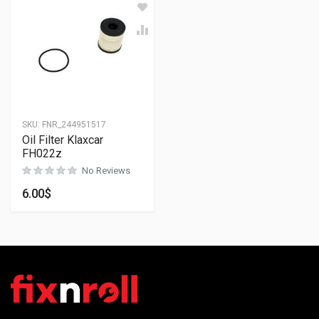
SKU:
FNR_244951517
Oil Filter Klaxcar
FH022z
No Reviews
6.00
$