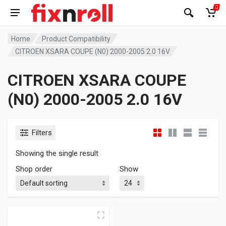
0
Home
Product Compatibility
CITROEN XSARA COUPE (N0) 2000-2005 2.0 16V
CITROEN XSARA COUPE
(N0) 2000-2005 2.0 16V
Filters
Showing the single result
Shop order
Show