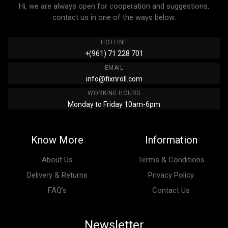
Hi, we are always open for cooperation and suggestions,
contact us in one of the ways below:
HOTLINE
+(961) 71 228 701
EMAIL
info@fixnroll.com
WORKING HOURS
Monday to Friday 10am-6pm
Know More
Information
About Us
Terms & Conditions
Delivery & Returns
Privacy Policy
FAQ’s
Contact Us
Newsletter