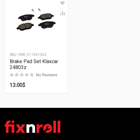
SKU:
FNR_511931562
Brake Pad Set Klaxcar
24803z
No Reviews
13.00
$