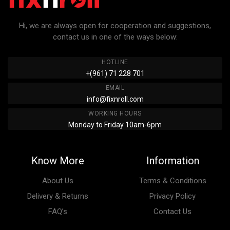
Hi, we are always open for cooperation and suggestions,
contact us in one of the ways below:
HOTLINE
+(961) 71 228 701
EMAIL
info@fixnroll.com
WORKING HOURS
Monday to Friday 10am-6pm
Know More
Information
About Us
Terms & Conditions
Delivery & Returns
Privacy Policy
FAQ’s
Contact Us