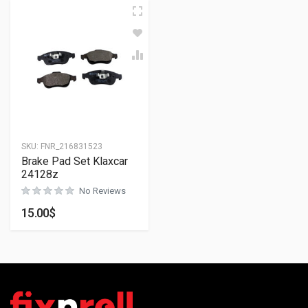
SKU:
FNR_216831523
Brake Pad Set Klaxcar
24128z
No Reviews
15.00
$