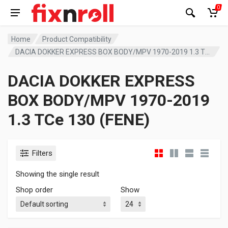
0
Home
Product Compatibility
DACIA DOKKER EXPRESS BOX BODY/MPV 1970-2019 1.3 TCe 130 (FENE)
DACIA DOKKER EXPRESS
BOX BODY/MPV 1970-2019
1.3 TCe 130 (FENE)
Filters
Showing the single result
Shop order
Show