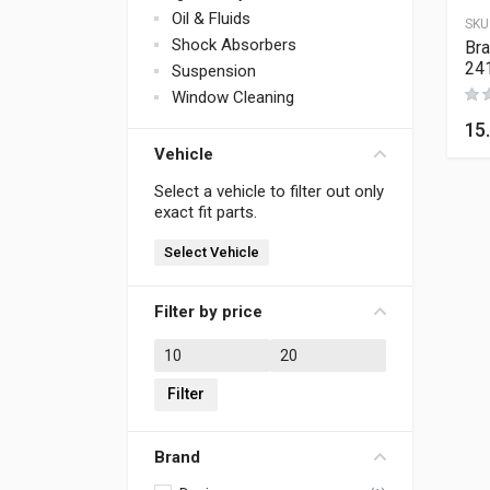
Oil & Fluids
SKU
Shock Absorbers
Bra
24
Suspension
Window Cleaning
15
Vehicle
Select a vehicle to filter out only
exact fit parts.
Select Vehicle
Filter by price
Min price
Max price
Filter
Brand