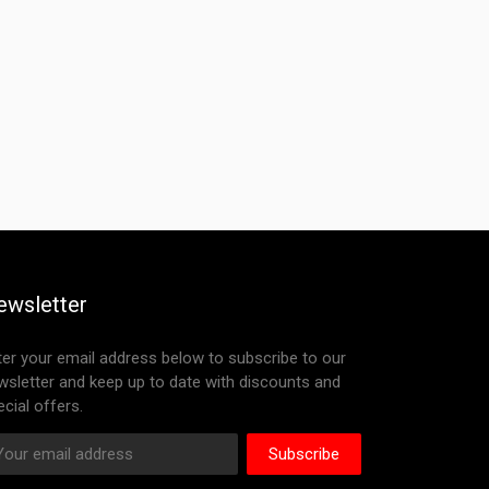
ewsletter
ter your email address below to subscribe to our
wsletter and keep up to date with discounts and
cial offers.
Subscribe