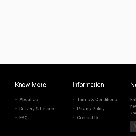
Know More
Information
N
About Us
Terms & Conditions
En
ne
Delivery & Returns
Privacy Policy
spe
FAQ’s
Contact Us