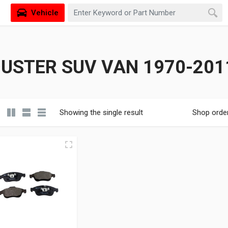
Vehicle
USTER SUV VAN 1970-2011
Showing the single result
Shop orde