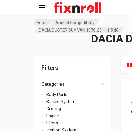
Home
Product Compatibility
DACIA DUSTER SUV VAN 1970-2011 1.5 dCi
DACIA D
Filters
Categories
Body Parts
Brakes System
Cooling
Engine
Filters
Ignition System