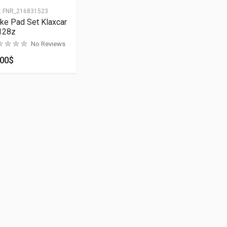
:
FNR_216831523
ke Pad Set Klaxcar
128z
No Reviews
.00
$