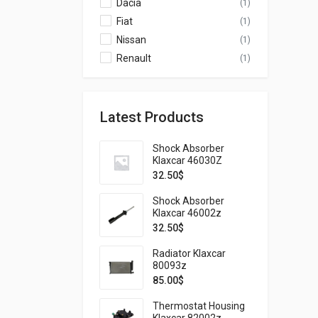
Dacia
(1)
Fiat
(1)
Nissan
(1)
Renault
(1)
Latest Products
Shock Absorber
Klaxcar 46030Z
32.50
$
Shock Absorber
Klaxcar 46002z
32.50
$
Radiator Klaxcar
80093z
85.00
$
Thermostat Housing
Klaxcar 82002z