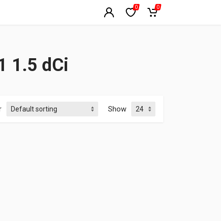
0
0
 1.5 dCi
r
Show