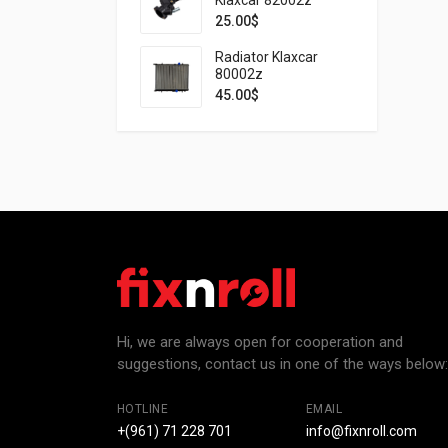
25.00
$
Radiator Klaxcar
80002z
45.00
$
Hi, we are always open for cooperation and
suggestions, contact us in one of the ways below:
HOTLINE
EMAIL
+(961) 71 228 701
info@fixnroll.com