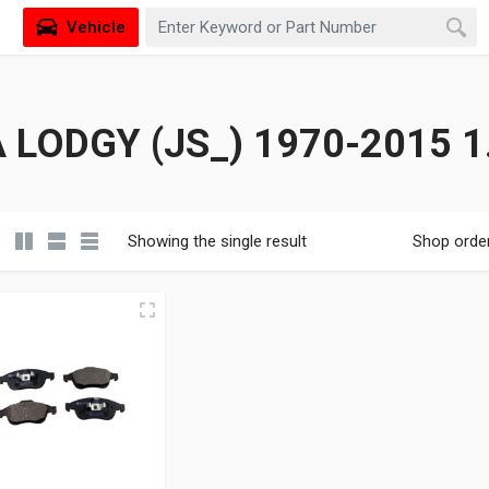
Vehicle
 LODGY (JS_) 1970-2015 1
Showing the single result
Shop orde