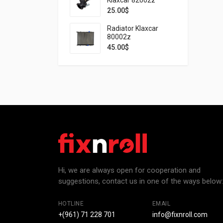
25.00
$
Radiator Klaxcar
80002z
45.00
$
Hi, we are always open for cooperation and
suggestions, contact us in one of the ways below:
HOTLINE
EMAIL
+(961) 71 228 701
info@fixnroll.com