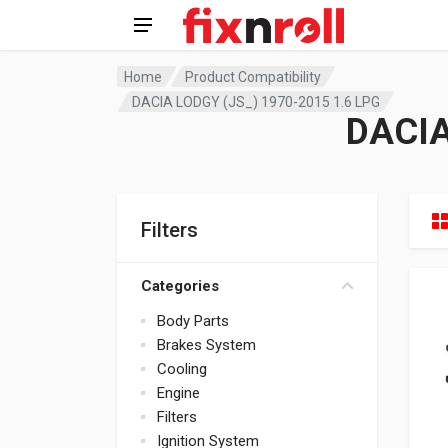
Home
Product Compatibility
DACIA LODGY (JS_) 1970-2015 1.6 LPG
DACIA
Filters
Categories
Body Parts
Brakes System
Cooling
Engine
Filters
Ignition System