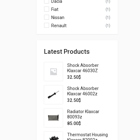
Dacia
(1)
Fiat
(1)
Nissan
(1)
Renault
(1)
Latest Products
Shock Absorber
Klaxcar 46030Z
32.50
$
Shock Absorber
Klaxcar 46002z
32.50
$
Radiator Klaxcar
80093z
85.00
$
Thermostat Housing
Klaxcar 82002z