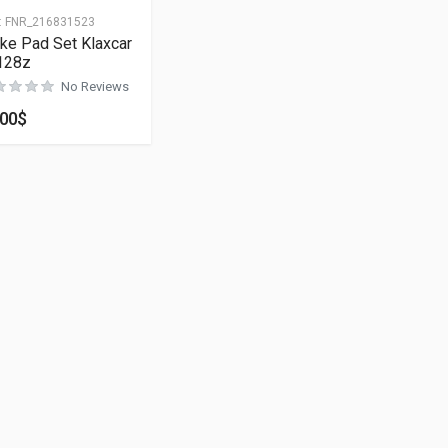
:
FNR_216831523
ke Pad Set Klaxcar
128z
No Reviews
.00
$