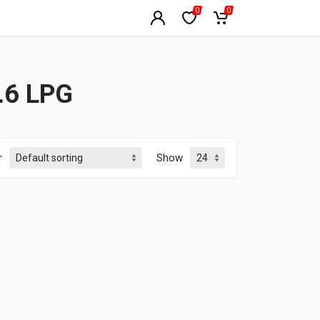
0
0
.6 LPG
r
Show