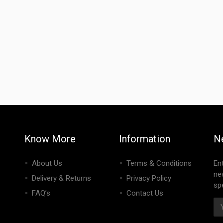
Know More
Information
N
About Us
Terms & Conditions
En
ne
Delivery & Returns
Privacy Policy
spe
FAQ’s
Contact Us