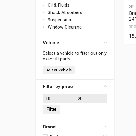
Oil & Fluids
SKU
Shock Absorbers
Bra
24
Suspension
Window Cleaning
15
Vehicle
Select a vehicle to filter out only
exact fit parts.
Select Vehicle
Filter by price
Min price
Max price
Filter
Brand