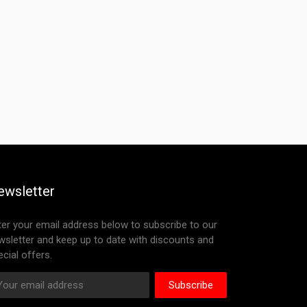
ewsletter
ter your email address below to subscribe to our
wsletter and keep up to date with discounts and
cial offers.
Subscribe