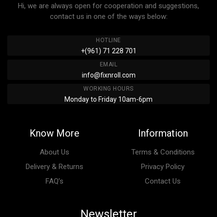
Hi, we are always open for cooperation and suggestions,
contact us in one of the ways below:
HOTLINE
+(961) 71 228 701
EMAIL
info@fixnroll.com
WORKING HOURS
Monday to Friday 10am-6pm
Know More
Information
About Us
Terms & Conditions
Delivery & Returns
Privacy Policy
FAQ’s
Contact Us
Newsletter