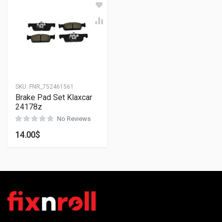
SKU:
FNR_752461561
Brake Pad Set Klaxcar
24178z
No Reviews
14.00
$