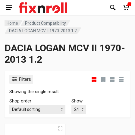
0
Home
Product Compatibility
DACIA LOGAN MCV II 1970-2013 1.2
DACIA LOGAN MCV II 1970-
2013 1.2
Filters
Showing the single result
Shop order
Show