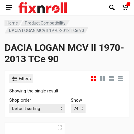
0
Home
Product Compatibility
DACIA LOGAN MCV II 1970-2013 TCe 90
DACIA LOGAN MCV II 1970-
2013 TCe 90
Filters
Showing the single result
Shop order
Show