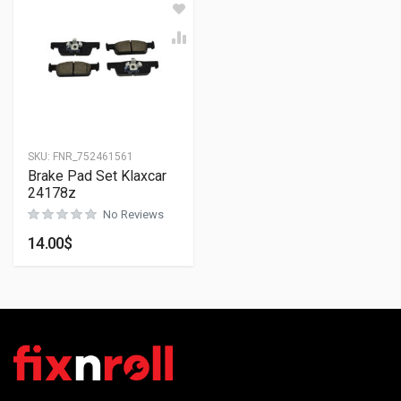
SKU:
FNR_752461561
Brake Pad Set Klaxcar
24178z
No Reviews
14.00
$