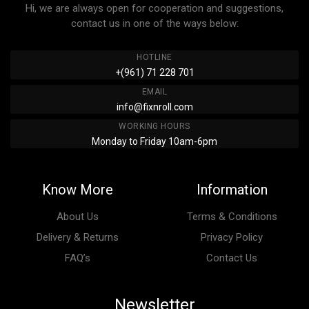
Hi, we are always open for cooperation and suggestions,
contact us in one of the ways below:
HOTLINE
+(961) 71 228 701
EMAIL
info@fixnroll.com
WORKING HOURS
Monday to Friday 10am-6pm
Know More
Information
About Us
Terms & Conditions
Delivery & Returns
Privacy Policy
FAQ’s
Contact Us
Newsletter