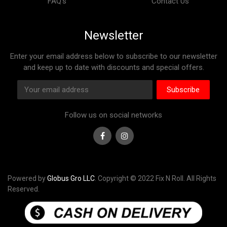
FAQ’s
Contact Us
Newsletter
Enter your email address below to subscribe to our newsletter
and keep up to date with discounts and special offers.
Subscribe
Follow us on social networks
Facebook
Instagram
Powered by
Globus Gro LLC
. Copyright © 2022 Fix N Roll. All Rights
Reserved.