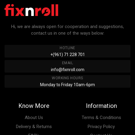
Hi, we are always open for cooperation and suggestions,
contact us in one of the ways below:
HOTLINE
+(961) 71 228 701
EMAIL
info@fixnroll.com
WORKING HOURS
Monday to Friday 10am-6pm
Know More
Information
About Us
Terms & Conditions
Delivery & Returns
Privacy Policy