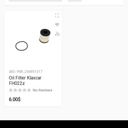
SKU:
FNR_244951517
Oil Filter Klaxcar
FH022z
No Reviews
6.00
$