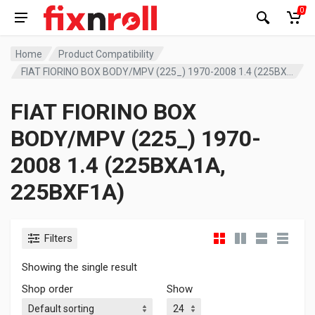
0
Home
Product Compatibility
FIAT FIORINO BOX BODY/MPV (225_) 1970-2008 1.4 (225BXA1A, 225BXF1A)
FIAT FIORINO BOX
BODY/MPV (225_) 1970-
2008 1.4 (225BXA1A,
225BXF1A)
Filters
Showing the single result
Shop order
Show