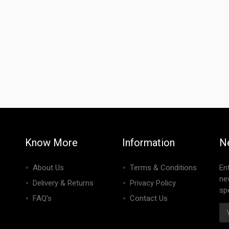
Know More
Information
N
About Us
Terms & Conditions
En
ne
Delivery & Returns
Privacy Policy
spe
FAQ’s
Contact Us