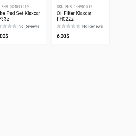
:
FNR_534591519
SKU:
FNR_244951517
ke Pad Set Klaxcar
Oil Filter Klaxcar
733z
FH022z
No Reviews
No Reviews
.00
$
6.00
$