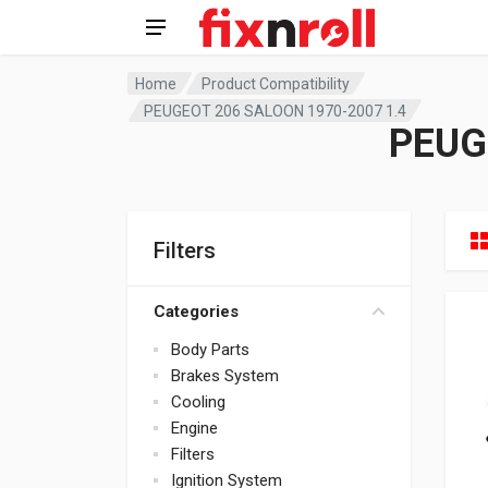
Home
Product Compatibility
PEUGEOT 206 SALOON 1970-2007 1.4
PEUG
Filters
Categories
Body Parts
Brakes System
Cooling
Engine
Filters
Ignition System