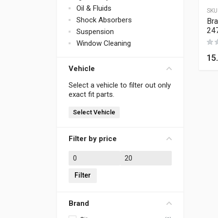
Oil & Fluids
SKU
Shock Absorbers
Bra
24
Suspension
Window Cleaning
15
Vehicle
Select a vehicle to filter out only
exact fit parts.
Select Vehicle
Filter by price
Min price
Max price
Filter
Brand