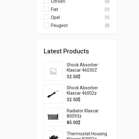
Citroen
(2)
Fiat
(1)
Opel
(1)
Peugeot
(2)
Latest Products
Shock Absorber
Klaxcar 46030Z
32.50
$
Shock Absorber
Klaxcar 46002z
32.50
$
Radiator Klaxcar
80093z
85.00
$
Thermostat Housing
Klaxcar 82002z