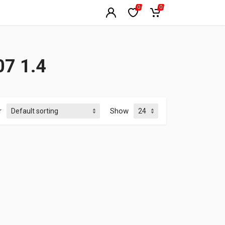
0
0
7 1.4
r
Show