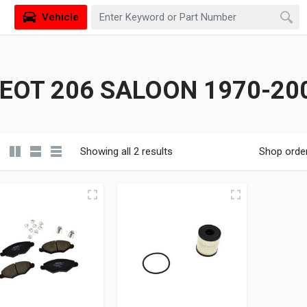
Vehicle
EOT 206 SALOON 1970-200
Showing all 2 results
Shop orde