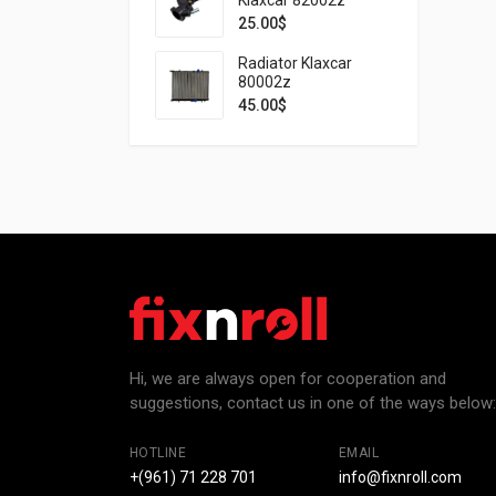
25.00
$
Radiator Klaxcar
80002z
45.00
$
Hi, we are always open for cooperation and
suggestions, contact us in one of the ways below:
HOTLINE
EMAIL
+(961) 71 228 701
info@fixnroll.com