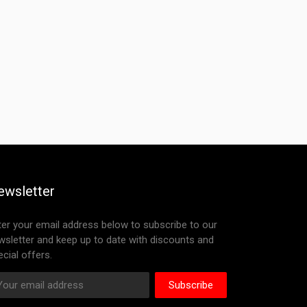
ewsletter
ter your email address below to subscribe to our
wsletter and keep up to date with discounts and
cial offers.
Subscribe