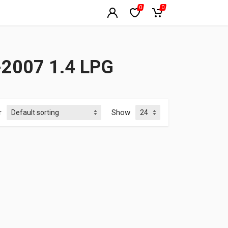
0
0
2007 1.4 LPG
r
Show