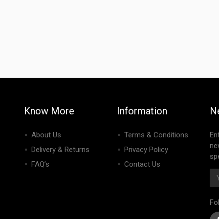
Know More
Information
N
About Us
Terms & Conditions
En
ne
Delivery & Returns
Privacy Policy
spe
FAQ’s
Contact Us
Fo