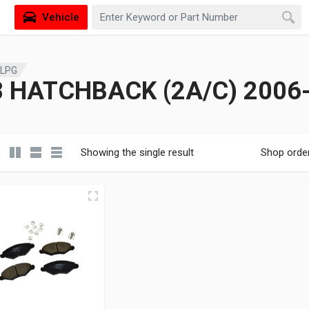
Vehicle
 LPG
 HATCHBACK (2A/C) 2006-
Showing the single result
Shop orde