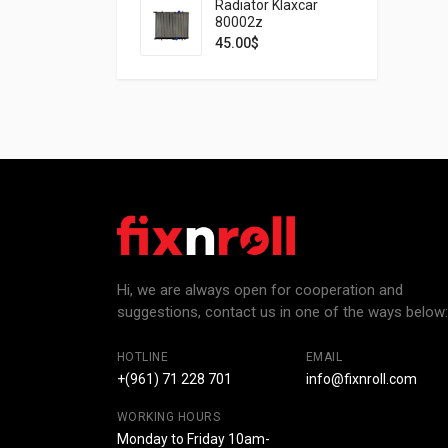
Radiator Klaxcar
80002z
45.00
$
Hi, we are always open for cooperation and
suggestions, contact us in one of the ways below:
HOTLINE
EMAIL
+(961) 71 228 701
info@fixnroll.com
WORKING HOURS
Monday to Friday 10am-