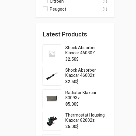
Citroen
(1)
Peugeot
(1)
Latest Products
Shock Absorber
Klaxcar 46030Z
32.50
$
Shock Absorber
Klaxcar 46002z
32.50
$
Radiator Klaxcar
80093z
85.00
$
Thermostat Housing
Klaxcar 82002z
25.00
$