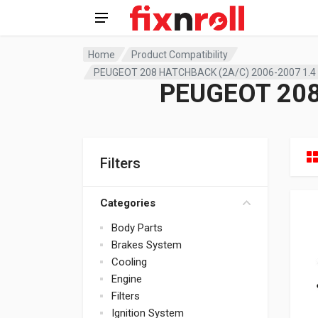
Home
Product Compatibility
PEUGEOT 208 HATCHBACK (2A/C) 2006-2007 1.4
PEUGEOT 208
Filters
Categories
Body Parts
Brakes System
Cooling
Engine
Filters
Ignition System