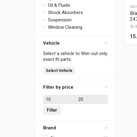
Oil & Fluids
SKU
Shock Absorbers
Bra
24
Suspension
Window Cleaning
15
Vehicle
Select a vehicle to filter out only
exact fit parts.
Select Vehicle
Filter by price
Min price
Max price
Filter
Brand