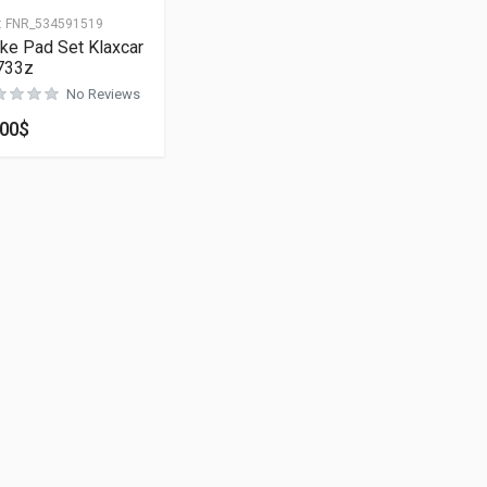
:
FNR_534591519
ke Pad Set Klaxcar
733z
No Reviews
.00
$