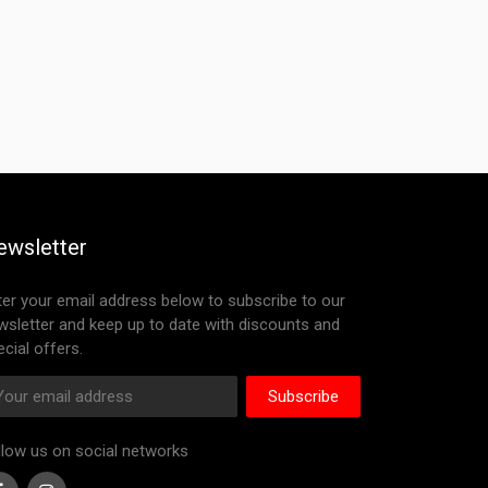
ewsletter
ter your email address below to subscribe to our
wsletter and keep up to date with discounts and
cial offers.
Subscribe
llow us on social networks