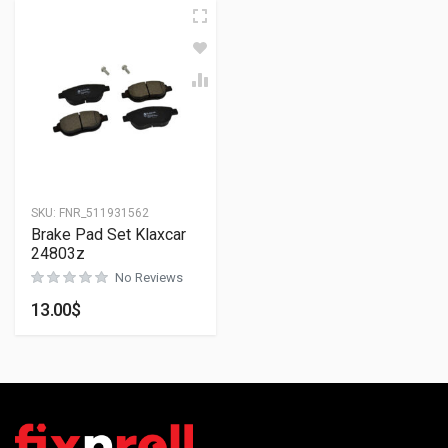
SKU:
FNR_511931562
Brake Pad Set Klaxcar
24803z
No Reviews
13.00
$