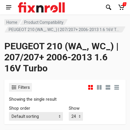
0
Home
Product Compatibility
PEUGEOT 210 (WA_, WC_) | 207/207+ 2006-2013 1.6 16V Turbo
PEUGEOT 210 (WA_, WC_) |
207/207+ 2006-2013 1.6
16V Turbo
Filters
Showing the single result
Shop order
Show