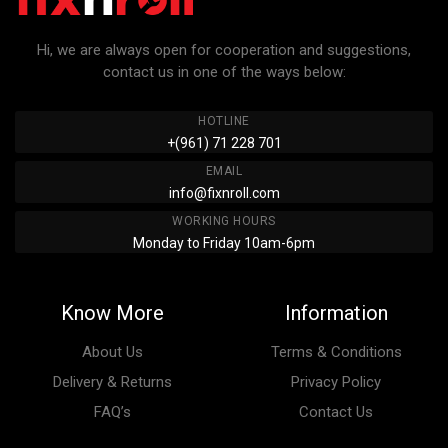
Hi, we are always open for cooperation and suggestions,
contact us in one of the ways below:
HOTLINE
+(961) 71 228 701
EMAIL
info@fixnroll.com
WORKING HOURS
Monday to Friday 10am-6pm
Know More
Information
About Us
Terms & Conditions
Delivery & Returns
Privacy Policy
FAQ’s
Contact Us