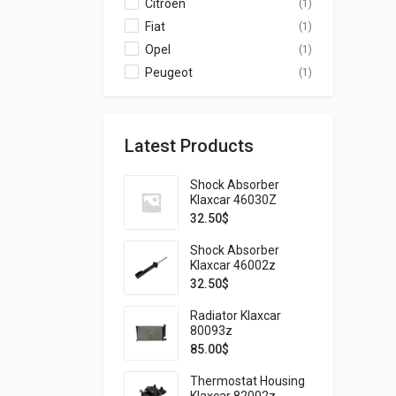
Citroen
(1)
Fiat
(1)
Opel
(1)
Peugeot
(1)
Latest Products
Shock Absorber
Klaxcar 46030Z
32.50
$
Shock Absorber
Klaxcar 46002z
32.50
$
Radiator Klaxcar
80093z
85.00
$
Thermostat Housing
Klaxcar 82002z