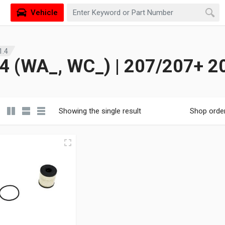
Vehicle
1.4
 (WA_, WC_) | 207/207+ 2
Showing the single result
Shop orde