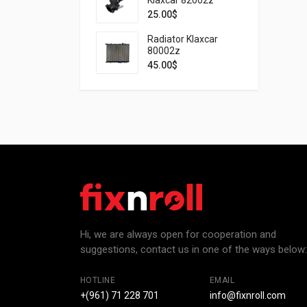
25.00
$
Radiator Klaxcar
80002z
45.00
$
Hi, we are always open for cooperation and
suggestions, contact us in one of the ways below:
HOTLINE
EMAIL
+(961) 71 228 701
info@fixnroll.com