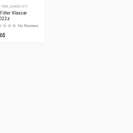
:
FNR_244951517
 Filter Klaxcar
022z
No Reviews
00
$