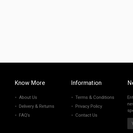
Know More
Information
N
About Us
Terms & Conditions
En
ne
Delivery & Returns
Privacy Policy
spe
FAQ’s
Contact Us