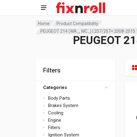
Home
Product Compatibility
PEUGEOT 214 (WA_, WC_) | 207/207+ 2008-2015 
PEUGEOT 214
Filters
Categories
Body Parts
Brakes System
Cooling
Engine
Filters
Ignition System