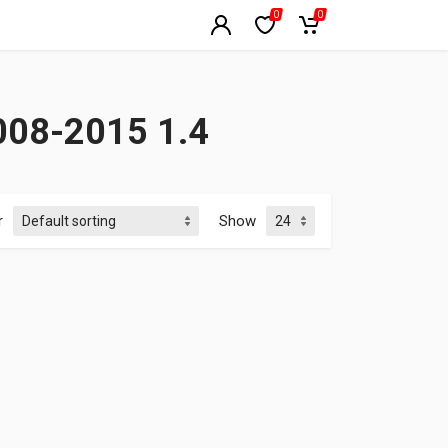
0
0
008-2015 1.4
r
Show