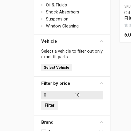
Oil & Fluids
SKU
Shock Absorbers
Oil
FH
Suspension
Window Cleaning
6.
Vehicle
Select a vehicle to filter out only
exact fit parts.
Select Vehicle
Filter by price
Min price
Max price
Filter
Brand