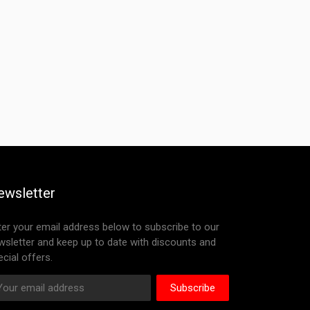
ewsletter
ter your email address below to subscribe to our
wsletter and keep up to date with discounts and
cial offers.
Subscribe