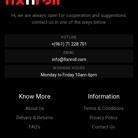
Hi, we are always open for cooperation and suggestions,
contact us in one of the ways below:
HOTLINE
+(961) 71 228 701
EMAIL
info@fixnroll.com
WORKING HOURS
Monday to Friday 10am-6pm
Know More
Information
About Us
Terms & Conditions
Delivery & Returns
Privacy Policy
FAQ’s
Contact Us