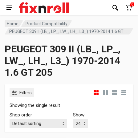
0
Home
Product Compatibility
PEUGEOT 309 II (LB_, LP_, LW_, LH_, L3_) 1970-2014 1.6 GT 205
PEUGEOT 309 II (LB_, LP_,
LW_, LH_, L3_) 1970-2014
1.6 GT 205
Filters
Showing the single result
Shop order
Show