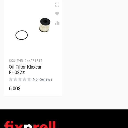
SKU:
FNR_244951517
Oil Filter Klaxcar
FH022z
No Reviews
6.00
$