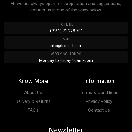
Hi, we are always open for cooperation and suggestions,
contact us in one of the ways below:
HOTLINE
+(961) 71 228 701
EMAIL
info@fixnroll.com
WORKING HOURS
Monday to Friday 10am-6pm
Know More
Information
About Us
Terms & Conditions
Delivery & Returns
Privacy Policy
FAQ’s
Contact Us
Newsletter