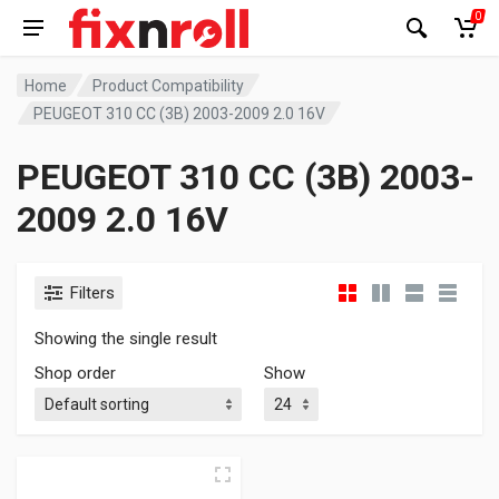
0
Home
Product Compatibility
PEUGEOT 310 CC (3B) 2003-2009 2.0 16V
PEUGEOT 310 CC (3B) 2003-
2009 2.0 16V
Filters
Showing the single result
Shop order
Show