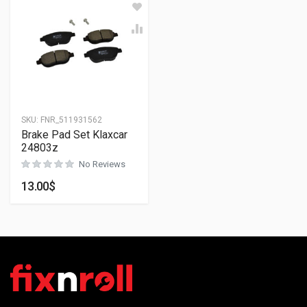
SKU:
FNR_511931562
Brake Pad Set Klaxcar
24803z
No Reviews
13.00
$