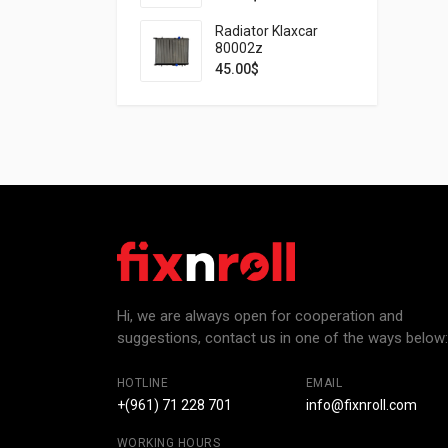
Radiator Klaxcar
80002z
45.00
$
Hi, we are always open for cooperation and
suggestions, contact us in one of the ways below:
HOTLINE
EMAIL
+(961) 71 228 701
info@fixnroll.com
WORKING HOURS