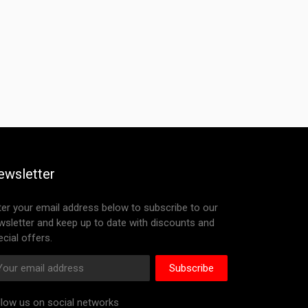
ewsletter
ter your email address below to subscribe to our
wsletter and keep up to date with discounts and
cial offers.
Subscribe
llow us on social networks