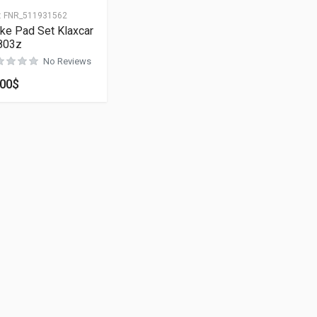
:
FNR_511931562
ke Pad Set Klaxcar
803z
No Reviews
.00
$