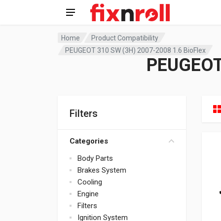
Home
Product Compatibility
PEUGEOT 310 SW (3H) 2007-2008 1.6 BioFlex
PEUGEOT 
Filters
Categories
Body Parts
Brakes System
Cooling
Engine
Filters
Ignition System