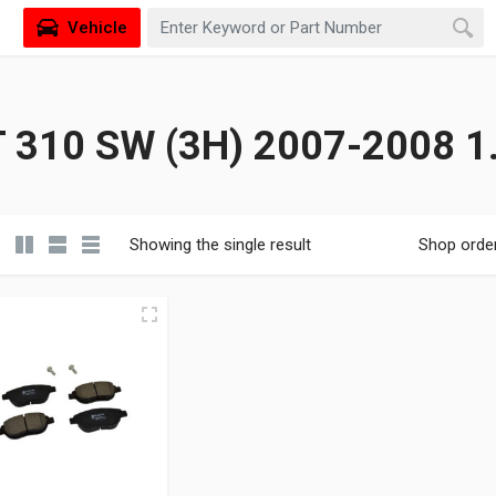
Vehicle
310 SW (3H) 2007-2008 1.
Showing the single result
Shop orde