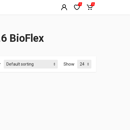
0
0
6 BioFlex
r
Show