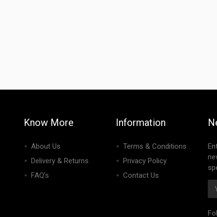
Know More
Information
N
About Us
Terms & Conditions
En
ne
Delivery & Returns
Privacy Policy
spe
FAQ’s
Contact Us
Fo