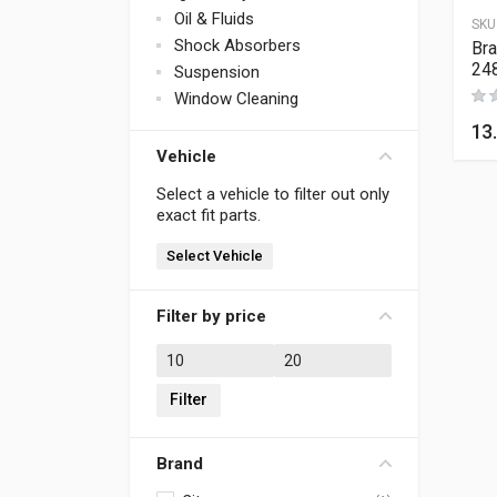
Oil & Fluids
SKU
Shock Absorbers
Bra
24
Suspension
Window Cleaning
13
Vehicle
Select a vehicle to filter out only
exact fit parts.
Select Vehicle
Filter by price
Min price
Max price
Filter
Brand