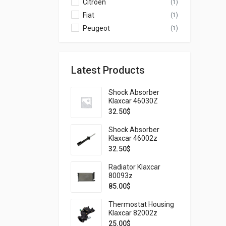
Citroen
(1)
Fiat
(1)
Peugeot
(1)
Latest Products
Shock Absorber
Klaxcar 46030Z
32.50
$
Shock Absorber
Klaxcar 46002z
32.50
$
Radiator Klaxcar
80093z
85.00
$
Thermostat Housing
Klaxcar 82002z
25.00
$