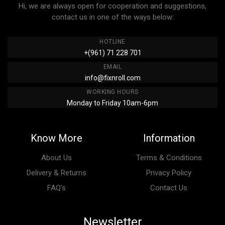
Hi, we are always open for cooperation and suggestions,
contact us in one of the ways below:
HOTLINE
+(961) 71 228 701
EMAIL
info@fixnroll.com
WORKING HOURS
Monday to Friday 10am-6pm
Know More
Information
About Us
Terms & Conditions
Delivery & Returns
Privacy Policy
FAQ’s
Contact Us
Newsletter