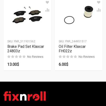
SKU:
FNR_511931562
SKU:
FNR_244951517
Brake Pad Set Klaxcar
Oil Filter Klaxcar
24803z
FH022z
No Reviews
No Reviews
13.00
$
6.00
$