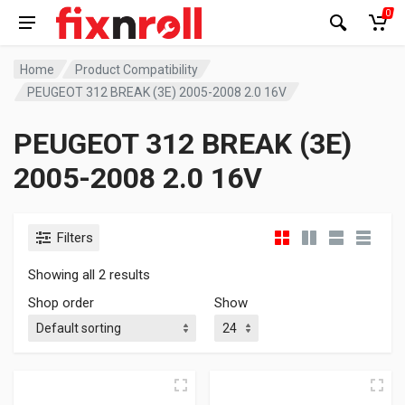
0
Home
Product Compatibility
PEUGEOT 312 BREAK (3E) 2005-2008 2.0 16V
PEUGEOT 312 BREAK (3E)
2005-2008 2.0 16V
Filters
Showing all 2 results
Shop order
Show