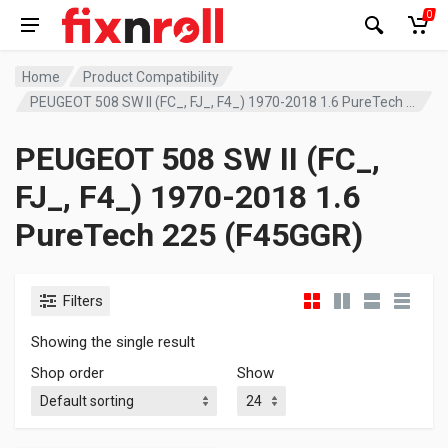
0
Home
Product Compatibility
PEUGEOT 508 SW II (FC_, FJ_, F4_) 1970-2018 1.6 PureTech 225 (F45GGR)
PEUGEOT 508 SW II (FC_,
FJ_, F4_) 1970-2018 1.6
PureTech 225 (F45GGR)
Filters
Showing the single result
Shop order
Show