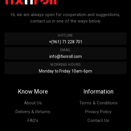
Hi, we are always open for cooperation and suggestions,
contact us in one of the ways below:
HOTLINE
+(961) 71 228 701
EMAIL
info@fixnroll.com
WORKING HOURS
Monday to Friday 10am-6pm
Know More
Information
About Us
Terms & Conditions
Delivery & Returns
Privacy Policy
FAQ’s
Contact Us