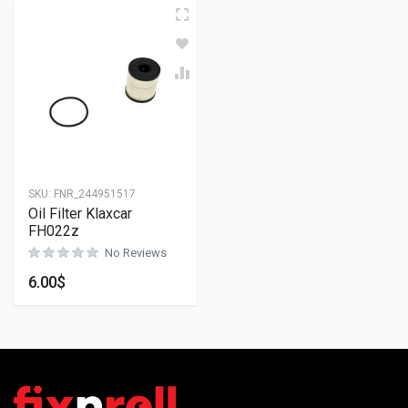
SKU:
FNR_244951517
Oil Filter Klaxcar
FH022z
No Reviews
6.00
$