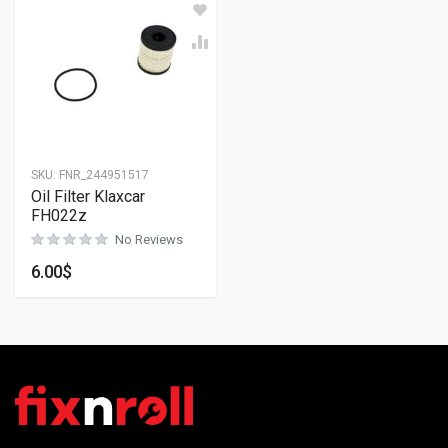
SKU:
FNR_244951517
Oil Filter Klaxcar
FH022z
No Reviews
6.00
$