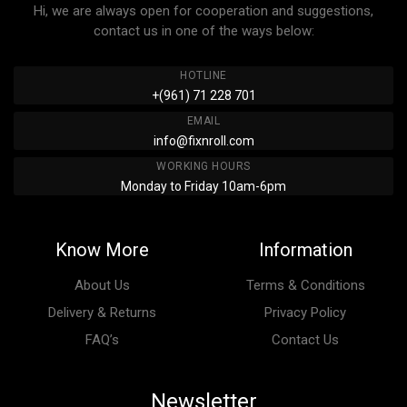
Hi, we are always open for cooperation and suggestions,
contact us in one of the ways below:
HOTLINE
+(961) 71 228 701
EMAIL
info@fixnroll.com
WORKING HOURS
Monday to Friday 10am-6pm
Know More
Information
About Us
Terms & Conditions
Delivery & Returns
Privacy Policy
FAQ’s
Contact Us
Newsletter