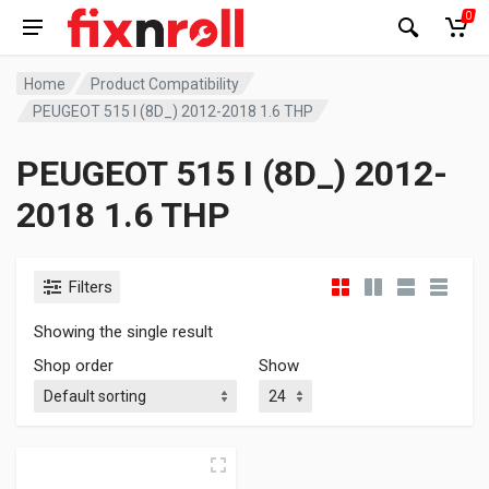
0
Home
Product Compatibility
PEUGEOT 515 I (8D_) 2012-2018 1.6 THP
PEUGEOT 515 I (8D_) 2012-
2018 1.6 THP
Filters
Showing the single result
Shop order
Show