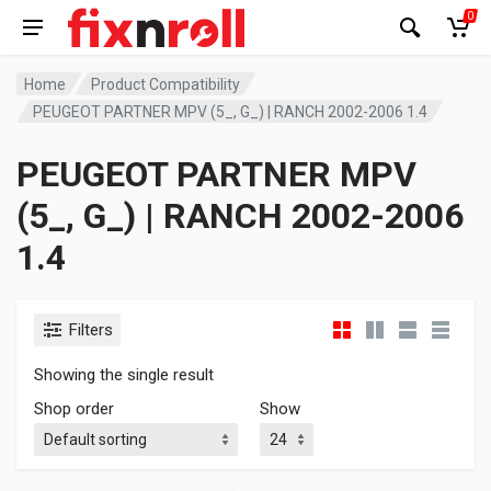
0
Home
Product Compatibility
PEUGEOT PARTNER MPV (5_, G_) | RANCH 2002-2006 1.4
PEUGEOT PARTNER MPV
(5_, G_) | RANCH 2002-2006
1.4
Filters
Showing the single result
Shop order
Show