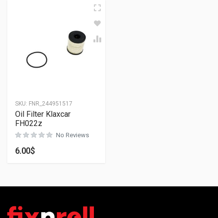
SKU:
FNR_244951517
Oil Filter Klaxcar
FH022z
No Reviews
6.00
$