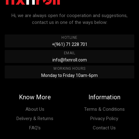
Hi, we are always open for cooperation and suggestions,
contact us in one of the ways below:
HOTLINE
+(961) 71 228 701
EMAIL
info@fixnroll.com
WORKING HOURS
Monday to Friday 10am-6pm
Know More
Information
About Us
Terms & Conditions
Delivery & Returns
Privacy Policy
FAQ’s
Contact Us