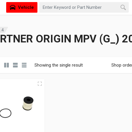
Vehicle
.4
RTNER ORIGIN MPV (G_) 20
Showing the single result
Shop orde