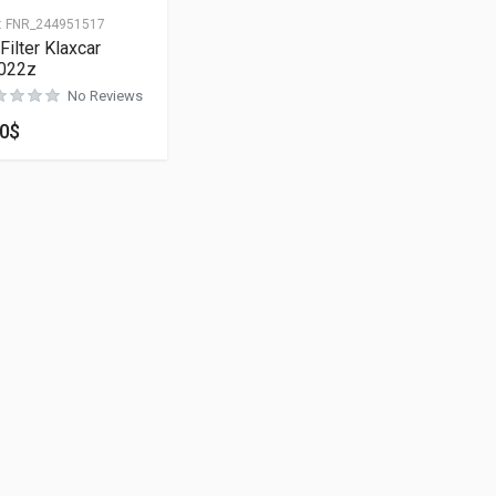
:
FNR_244951517
 Filter Klaxcar
022z
No Reviews
00
$