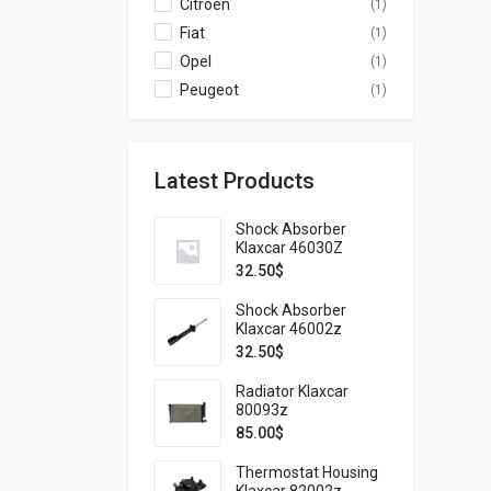
Citroen
(1)
Fiat
(1)
Opel
(1)
Peugeot
(1)
Latest Products
Shock Absorber
Klaxcar 46030Z
32.50
$
Shock Absorber
Klaxcar 46002z
32.50
$
Radiator Klaxcar
80093z
85.00
$
Thermostat Housing
Klaxcar 82002z