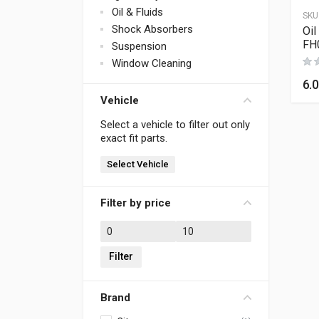
Oil & Fluids
SKU
Shock Absorbers
Oil
FH
Suspension
Window Cleaning
6.
Vehicle
Select a vehicle to filter out only
exact fit parts.
Select Vehicle
Filter by price
Min price
Max price
Filter
Brand