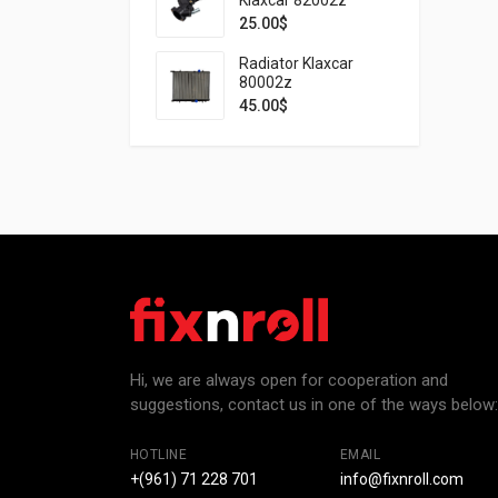
25.00
$
Radiator Klaxcar
80002z
45.00
$
Hi, we are always open for cooperation and
suggestions, contact us in one of the ways below:
HOTLINE
EMAIL
+(961) 71 228 701
info@fixnroll.com