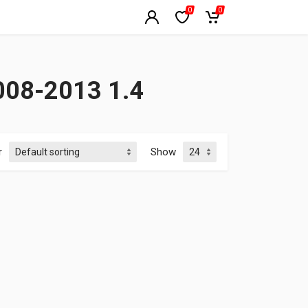
0
0
08-2013 1.4
r
Show