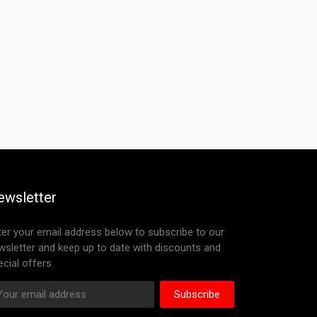
ewsletter
ter your email address below to subscribe to our
wsletter and keep up to date with discounts and
cial offers.
Subscribe