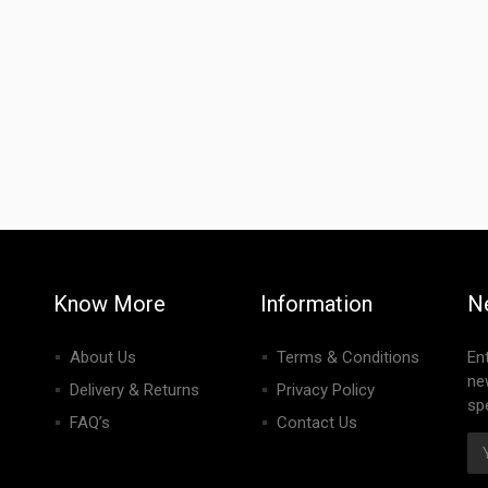
Know More
Information
N
About Us
Terms & Conditions
En
ne
Delivery & Returns
Privacy Policy
spe
FAQ’s
Contact Us