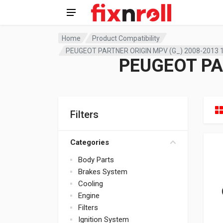
Home
Product Compatibility
PEUGEOT PARTNER ORIGIN MPV (G_) 2008-2013 1
PEUGEOT PA
Filters
Categories
Body Parts
Brakes System
Cooling
Engine
Filters
Ignition System