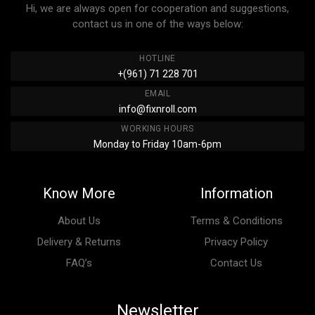
Hi, we are always open for cooperation and suggestions,
contact us in one of the ways below:
HOTLINE
+(961) 71 228 701
EMAIL
info@fixnroll.com
WORKING HOURS
Monday to Friday 10am-6pm
Know More
Information
About Us
Terms & Conditions
Delivery & Returns
Privacy Policy
FAQ’s
Contact Us
Newsletter