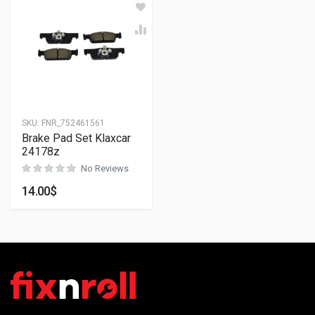
SKU:
FNR_752461561
Brake Pad Set Klaxcar
24178z
No Reviews
14.00
$