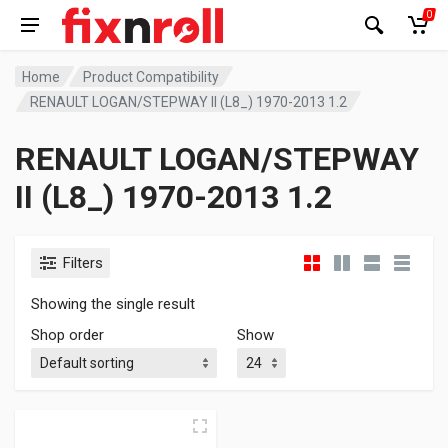
0
Home
Product Compatibility
RENAULT LOGAN/STEPWAY II (L8_) 1970-2013 1.2
RENAULT LOGAN/STEPWAY
II (L8_) 1970-2013 1.2
Filters
Showing the single result
Shop order
Show