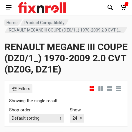
0
Home
Product Compatibility
RENAULT MEGANE III COUPE (DZ0/1_) 1970-2009 2.0 CVT (DZ0G, DZ1E)
RENAULT MEGANE III COUPE
(DZ0/1_) 1970-2009 2.0 CVT
(DZ0G, DZ1E)
Filters
Showing the single result
Shop order
Show