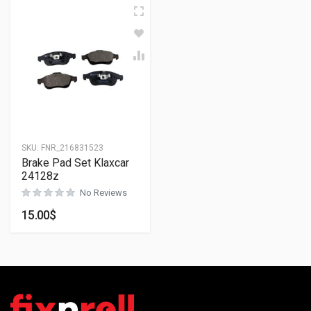
SKU:
FNR_216831523
Brake Pad Set Klaxcar
24128z
No Reviews
15.00
$