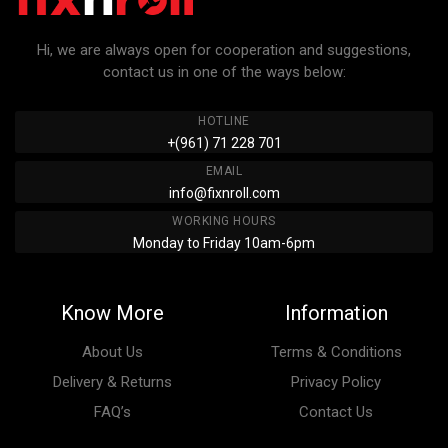
Hi, we are always open for cooperation and suggestions,
contact us in one of the ways below:
HOTLINE
+(961) 71 228 701
EMAIL
info@fixnroll.com
WORKING HOURS
Monday to Friday 10am-6pm
Know More
Information
About Us
Terms & Conditions
Delivery & Returns
Privacy Policy
FAQ’s
Contact Us