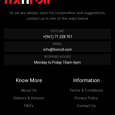
Hi, we are always open for cooperation and suggestions,
contact us in one of the ways below:
HOTLINE
+(961) 71 228 701
EMAIL
info@fixnroll.com
WORKING HOURS
Monday to Friday 10am-6pm
Know More
Information
About Us
Terms & Conditions
Delivery & Returns
Privacy Policy
FAQ’s
Contact Us