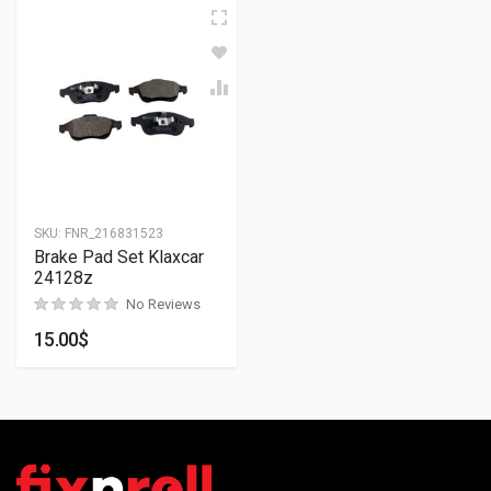
SKU:
FNR_216831523
Brake Pad Set Klaxcar
24128z
No Reviews
15.00
$