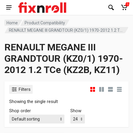
0
Home
Product Compatibility
RENAULT MEGANE III GRANDTOUR (KZ0/1) 1970-2012 1.2 TCe (KZ2B, KZ11)
RENAULT MEGANE III
GRANDTOUR (KZ0/1) 1970-
2012 1.2 TCe (KZ2B, KZ11)
Filters
Showing the single result
Shop order
Show