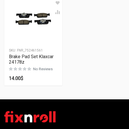
SKU:
FNR_752461561
Brake Pad Set Klaxcar
24178z
No Reviews
14.00
$