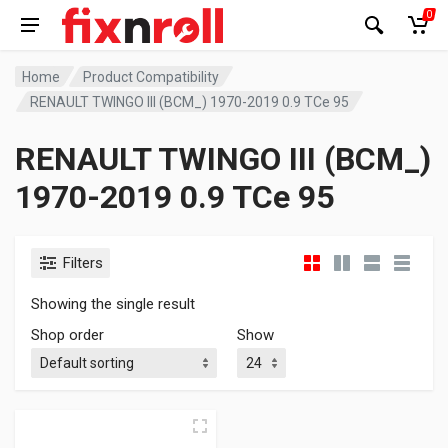
0
Home
Product Compatibility
RENAULT TWINGO III (BCM_) 1970-2019 0.9 TCe 95
RENAULT TWINGO III (BCM_)
1970-2019 0.9 TCe 95
Filters
Showing the single result
Shop order
Show