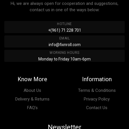
Hi, we are always open for cooperation and suggestions,
contact us in one of the ways below:
HOTLINE
+(961) 71 228 701
EMAIL
info@fixnroll.com
WORKING HOURS
Monday to Friday 10am-6pm
Know More
Information
About Us
Terms & Conditions
Delivery & Returns
Privacy Policy
FAQ’s
Contact Us
Newsletter