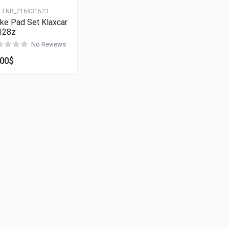
:
FNR_216831523
ke Pad Set Klaxcar
128z
No Reviews
.00
$