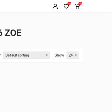
0
0
6 ZOE
r
Show