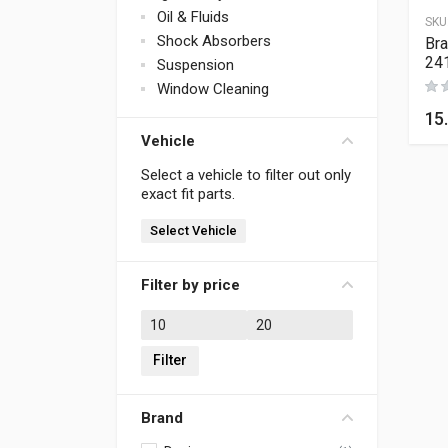
Oil & Fluids
SKU
Shock Absorbers
Bra
24
Suspension
Window Cleaning
15
Vehicle
Select a vehicle to filter out only
exact fit parts.
Select Vehicle
Filter by price
Min price
Max price
Filter
Brand