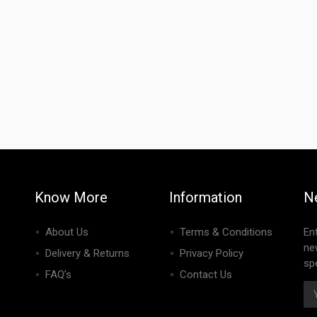
Know More
Information
N
About Us
Terms & Conditions
En
ne
Delivery & Returns
Privacy Policy
spe
FAQ’s
Contact Us