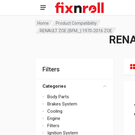
Home
Product Compatibility
RENAULT ZOE (BFM_) 1970-2016 ZOE
RENA
Filters
Categories
Body Parts
Brakes System
Cooling
Engine
Filters
Ignition System