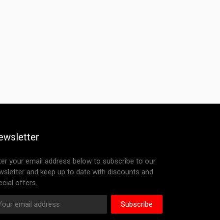
ewsletter
ter your email address below to subscribe to our
wsletter and keep up to date with discounts and
cial offers.
Subscribe