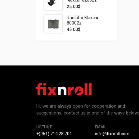
25.00
$
Radiator Klaxcar
80002z
45.00
$
Hi, we are always open for cooperation and
suggestions, contact us in one of the ways below:
HOTLINE
EMAIL
+(961) 71 228 701
info@fixnroll.com