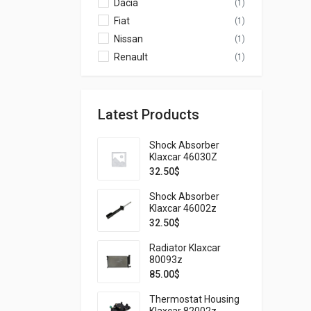
Dacia
(1)
Fiat
(1)
Nissan
(1)
Renault
(1)
Latest Products
Shock Absorber
Klaxcar 46030Z
32.50
$
Shock Absorber
Klaxcar 46002z
32.50
$
Radiator Klaxcar
80093z
85.00
$
Thermostat Housing
Klaxcar 82002z