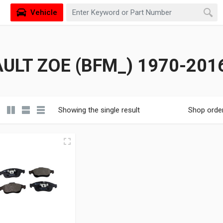
Vehicle
ULT ZOE (BFM_) 1970-201
Showing the single result
Shop orde