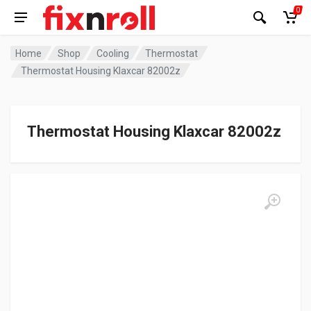
0
Home
Shop
Cooling
Thermostat
Thermostat Housing Klaxcar 82002z
Thermostat Housing Klaxcar 82002z