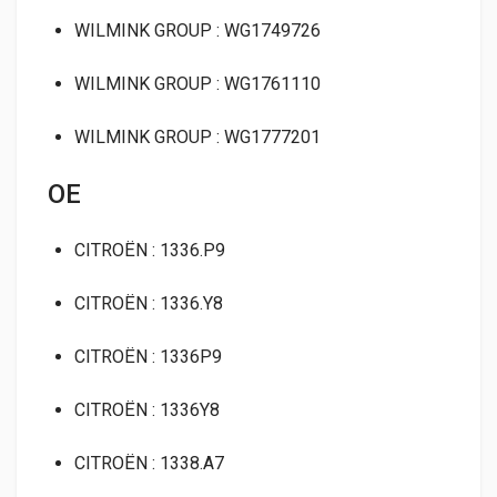
WILMINK GROUP : WG1749726
WILMINK GROUP : WG1761110
WILMINK GROUP : WG1777201
OE
CITROËN : 1336.P9
CITROËN : 1336.Y8
CITROËN : 1336P9
CITROËN : 1336Y8
CITROËN : 1338.A7