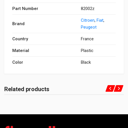
Part Number
82002z
Citroen
,
Fiat
,
Brand
Peugeot
Country
France
Material
Plastic
Color
Black
Related products