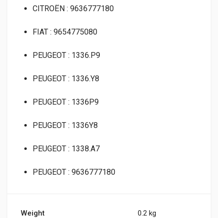
CITROËN : 9636777180
FIAT : 9654775080
PEUGEOT : 1336.P9
PEUGEOT : 1336.Y8
PEUGEOT : 1336P9
PEUGEOT : 1336Y8
PEUGEOT : 1338.A7
PEUGEOT : 9636777180
Weight
0.2 kg