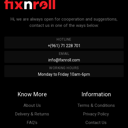
Hi, we are always open for cooperation and suggestions,
contact us in one of the ways below:
HOTLINE
+(961) 71 228 701
EMAIL
info@fixnroll.com
WORKING HOURS
Monday to Friday 10am-6pm
Know More
Information
About Us
Terms & Conditions
Delivery & Returns
Privacy Policy
FAQ’s
Contact Us