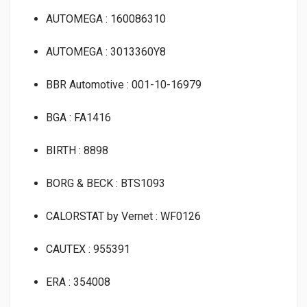
AUTOMEGA : 160086310
AUTOMEGA : 3013360Y8
BBR Automotive : 001-10-16979
BGA : FA1416
BIRTH : 8898
BORG & BECK : BTS1093
CALORSTAT by Vernet : WF0126
CAUTEX : 955391
ERA : 354008