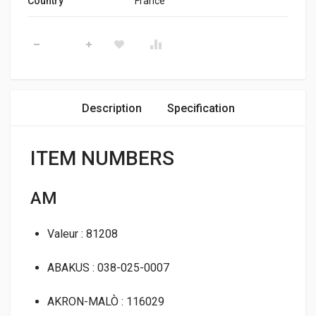
Country
France
Thermostat Housing Klaxcar 82002z quantity
Description
Specification
ITEM NUMBERS
AM
Valeur : 81208
ABAKUS : 038-025-0007
AKRON-MALÒ : 116029