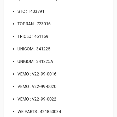
STC : T403791
TOPRAN : 723016
TRICLO : 461169
UNIGOM : 341225
UNIGOM : 341225A
VEMO : V22-99-0016
VEMO : V22-99-0020
VEMO : V22-99-0022
WE PARTS : 421850034