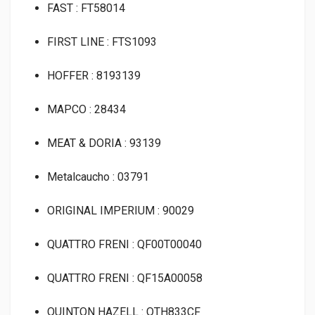
FAST : FT58014
FIRST LINE : FTS1093
HOFFER : 8193139
MAPCO : 28434
MEAT & DORIA : 93139
Metalcaucho : 03791
ORIGINAL IMPERIUM : 90029
QUATTRO FRENI : QF00T00040
QUATTRO FRENI : QF15A00058
QUINTON HAZELL : QTH833CF