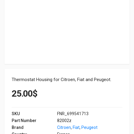
Thermostat Housing for Citroen, Fiat and Peugeot.
25.00
$
SKU
FNR_699541713
Part Number
82002z
Brand
Citroen
,
Fiat
,
Peugeot