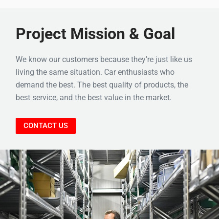
Project Mission & Goal
We know our customers because they’re just like us
living the same situation. Car enthusiasts who
demand the best. The best quality of products, the
best service, and the best value in the market.
CONTACT US