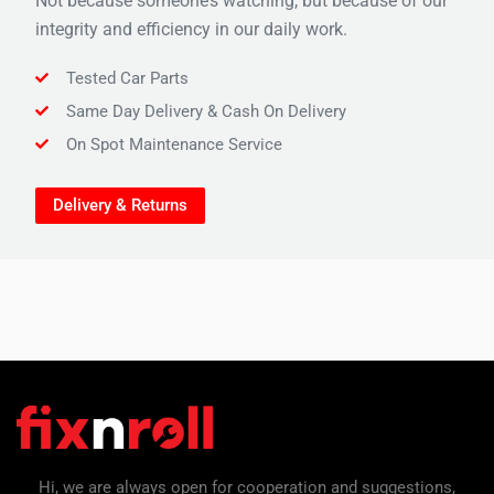
Not because someone’s watching, but because of our
integrity and efficiency in our daily work.
Tested Car Parts
Same Day Delivery & Cash On Delivery
On Spot Maintenance Service
Delivery & Returns
Hi, we are always open for cooperation and suggestions,