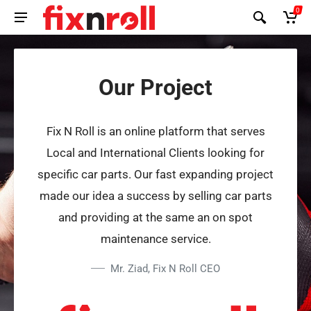
0
Our Project
Fix N Roll is an online platform that serves
Local and International Clients looking for
specific car parts. Our fast expanding project
made our idea a success by selling car parts
and providing at the same an on spot
maintenance service.
Mr. Ziad, Fix N Roll CEO