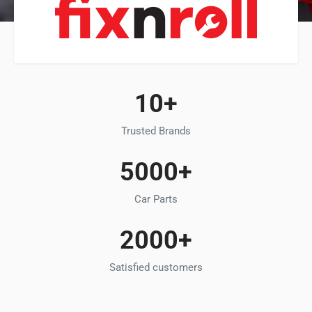
10+
Trusted Brands
5000+
Car Parts
2000+
Satisfied customers