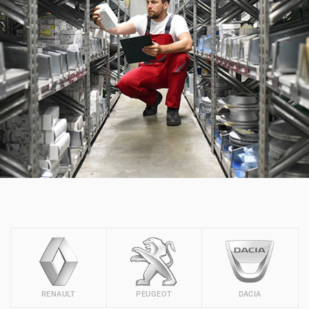
RENAULT
PEUGEOT
DACIA