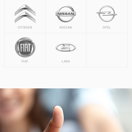
CITROEN
NISSAN
OPEL
FIAT
LADA