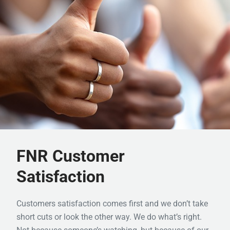
FNR Customer
Satisfaction
Customers satisfaction comes first and we don’t take
short cuts or look the other way. We do what’s right.