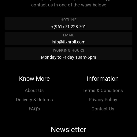
contact us in one of the ways below:
HOTLINE
+(961) 71 228 701
EMAIL
info@fixnroll.com
WORKING HOURS
Monday to Friday 10am-6pm
Know More
Information
About Us
Terms & Conditions
Delivery & Returns
Privacy Policy
FAQ’s
Contact Us
Newsletter