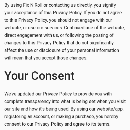
By using Fix N Roll or contacting us directly, you signify
your acceptance of this Privacy Policy. If you do not agree
to this Privacy Policy, you should not engage with our
website, or use our services. Continued use of the website,
direct engagement with us, or following the posting of
changes to this Privacy Policy that do not significantly
affect the use or disclosure of your personal information
will mean that you accept those changes.
Your Consent
We’ve updated our Privacy Policy to provide you with
complete transparency into what is being set when you visit
our site and how it’s being used. By using our website/app,
registering an account, or making a purchase, you hereby
consent to our Privacy Policy and agree to its terms.