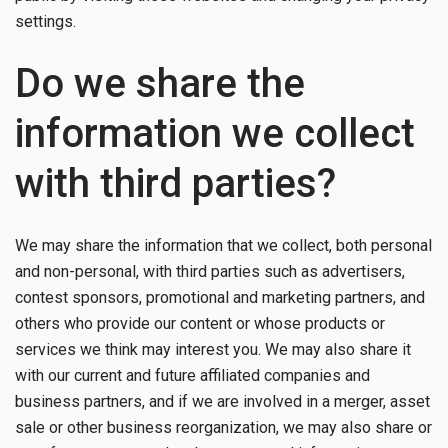
settings.
Do we share the
information we collect
with third parties?
We may share the information that we collect, both personal
and non-personal, with third parties such as advertisers,
contest sponsors, promotional and marketing partners, and
others who provide our content or whose products or
services we think may interest you. We may also share it
with our current and future affiliated companies and
business partners, and if we are involved in a merger, asset
sale or other business reorganization, we may also share or