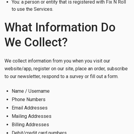
You: a person or entity that is registered with Fix N Roll
to use the Services.
What Information Do
We Collect?
We collect information from you when you visit our
website/app, register on our site, place an order, subscribe
to our newsletter, respond to a survey or fill out a form.
Name / Username
Phone Numbers
Email Addresses
Mailing Addresses
Billing Addresses
Debit/credit card numbers