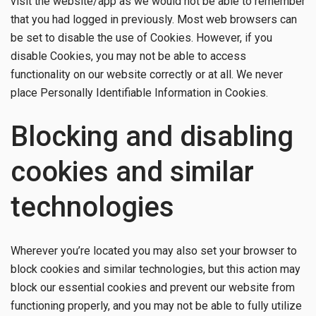
visit the website/app as we would not be able to remember
that you had logged in previously. Most web browsers can
be set to disable the use of Cookies. However, if you
disable Cookies, you may not be able to access
functionality on our website correctly or at all. We never
place Personally Identifiable Information in Cookies.
Blocking and disabling
cookies and similar
technologies
Wherever you’re located you may also set your browser to
block cookies and similar technologies, but this action may
block our essential cookies and prevent our website from
functioning properly, and you may not be able to fully utilize