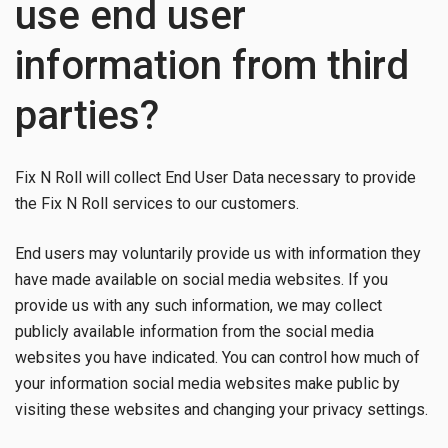
use end user
information from third
parties?
Fix N Roll will collect End User Data necessary to provide
the Fix N Roll services to our customers.
End users may voluntarily provide us with information they
have made available on social media websites. If you
provide us with any such information, we may collect
publicly available information from the social media
websites you have indicated. You can control how much of
your information social media websites make public by
visiting these websites and changing your privacy settings.