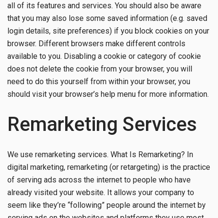
all of its features and services. You should also be aware
that you may also lose some saved information (e.g. saved
login details, site preferences) if you block cookies on your
browser. Different browsers make different controls
available to you. Disabling a cookie or category of cookie
does not delete the cookie from your browser, you will
need to do this yourself from within your browser, you
should visit your browser’s help menu for more information.
Remarketing Services
We use remarketing services. What Is Remarketing? In
digital marketing, remarketing (or retargeting) is the practice
of serving ads across the internet to people who have
already visited your website. It allows your company to
seem like they’re “following” people around the internet by
serving ads on the websites and platforms they use most.