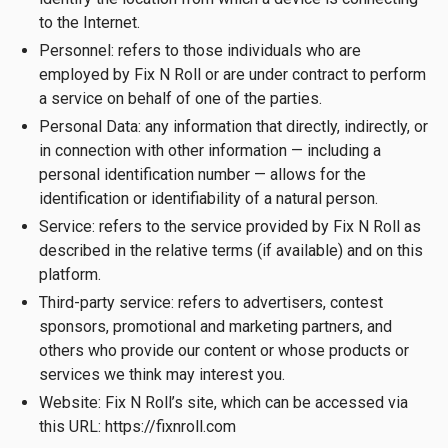
to the Internet.
Personnel: refers to those individuals who are
employed by Fix N Roll or are under contract to perform
a service on behalf of one of the parties.
Personal Data: any information that directly, indirectly, or
in connection with other information — including a
personal identification number — allows for the
identification or identifiability of a natural person.
Service: refers to the service provided by Fix N Roll as
described in the relative terms (if available) and on this
platform.
Third-party service: refers to advertisers, contest
sponsors, promotional and marketing partners, and
others who provide our content or whose products or
services we think may interest you.
Website: Fix N Roll’s site, which can be accessed via
this URL: https://fixnroll.com