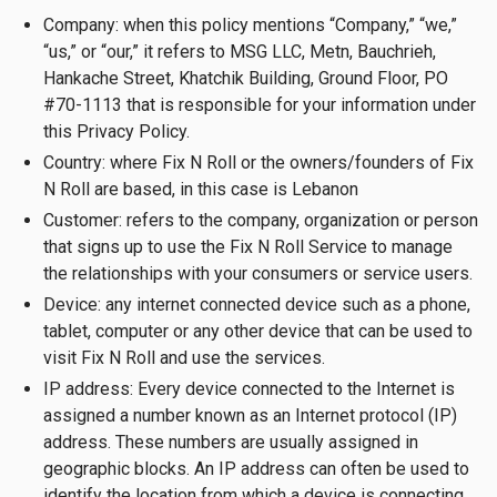
Company: when this policy mentions “Company,” “we,”
“us,” or “our,” it refers to MSG LLC, Metn, Bauchrieh,
Hankache Street, Khatchik Building, Ground Floor, PO
#70-1113 that is responsible for your information under
this Privacy Policy.
Country: where Fix N Roll or the owners/founders of Fix
N Roll are based, in this case is Lebanon
Customer: refers to the company, organization or person
that signs up to use the Fix N Roll Service to manage
the relationships with your consumers or service users.
Device: any internet connected device such as a phone,
tablet, computer or any other device that can be used to
visit Fix N Roll and use the services.
IP address: Every device connected to the Internet is
assigned a number known as an Internet protocol (IP)
address. These numbers are usually assigned in
geographic blocks. An IP address can often be used to
identify the location from which a device is connecting