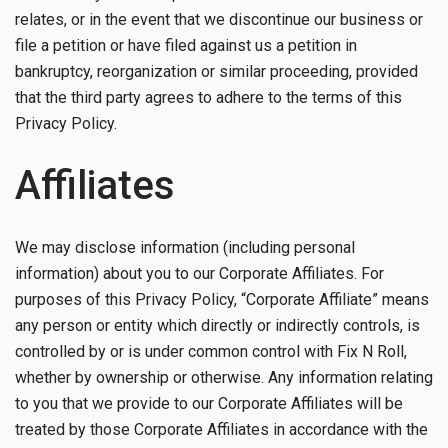
relates, or in the event that we discontinue our business or
file a petition or have filed against us a petition in
bankruptcy, reorganization or similar proceeding, provided
that the third party agrees to adhere to the terms of this
Privacy Policy.
Affiliates
We may disclose information (including personal
information) about you to our Corporate Affiliates. For
purposes of this Privacy Policy, “Corporate Affiliate” means
any person or entity which directly or indirectly controls, is
controlled by or is under common control with Fix N Roll,
whether by ownership or otherwise. Any information relating
to you that we provide to our Corporate Affiliates will be
treated by those Corporate Affiliates in accordance with the