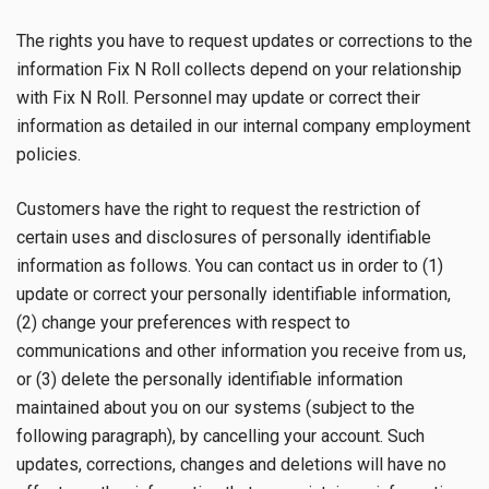
The rights you have to request updates or corrections to the
information Fix N Roll collects depend on your relationship
with Fix N Roll. Personnel may update or correct their
information as detailed in our internal company employment
policies.
Customers have the right to request the restriction of
certain uses and disclosures of personally identifiable
information as follows. You can contact us in order to (1)
update or correct your personally identifiable information,
(2) change your preferences with respect to
communications and other information you receive from us,
or (3) delete the personally identifiable information
maintained about you on our systems (subject to the
following paragraph), by cancelling your account. Such
updates, corrections, changes and deletions will have no