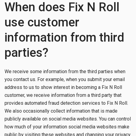
When does Fix N Roll
use customer
information from third
parties?
We receive some information from the third parties when
you contact us. For example, when you submit your email
address to us to show interest in becoming a Fix N Roll
customer, we receive information from a third party that
provides automated fraud detection services to Fix N Roll.
We also occasionally collect information that is made
publicly available on social media websites. You can control
how much of your information social media websites make
public by visiting these websites and changing your privacy