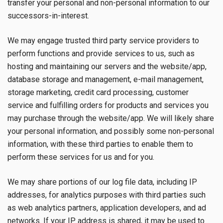
transfer your personal and non-personal information to our
successors-in-interest.
We may engage trusted third party service providers to
perform functions and provide services to us, such as
hosting and maintaining our servers and the website/app,
database storage and management, e-mail management,
storage marketing, credit card processing, customer
service and fulfilling orders for products and services you
may purchase through the website/app. We will likely share
your personal information, and possibly some non-personal
information, with these third parties to enable them to
perform these services for us and for you.
We may share portions of our log file data, including IP
addresses, for analytics purposes with third parties such
as web analytics partners, application developers, and ad
networks. If your IP address is shared, it may be used to