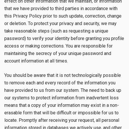
effect on other information that we maintain, or information
that we have provided to third parties in accordance with
this Privacy Policy prior to such update, correction, change
or deletion. To protect your privacy and security, we may
take reasonable steps (such as requesting a unique
password) to verify your identity before granting you profile
access or making corrections. You are responsible for
maintaining the secrecy of your unique password and
account information at all times.
You should be aware that it is not technologically possible
to remove each and every record of the information you
have provided to us from our system. The need to back up
our systems to protect information from inadvertent loss
means that a copy of your information may exist in a non-
erasable form that will be difficult or impossible for us to
locate. Promptly after receiving your request, all personal
information stored in databases we actively use, and other