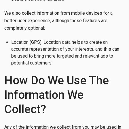
We also collect information from mobile devices for a
better user experience, although these features are
completely optional:
Location (GPS): Location data helps to create an
accurate representation of your interests, and this can
be used to bring more targeted and relevant ads to
potential customers.
How Do We Use The
Information We
Collect?
Any of the information we collect from you may be used in