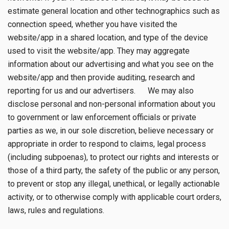
estimate general location and other technographics such as
connection speed, whether you have visited the
website/app in a shared location, and type of the device
used to visit the website/app. They may aggregate
information about our advertising and what you see on the
website/app and then provide auditing, research and
reporting for us and our advertisers. We may also
disclose personal and non-personal information about you
to government or law enforcement officials or private
parties as we, in our sole discretion, believe necessary or
appropriate in order to respond to claims, legal process
(including subpoenas), to protect our rights and interests or
those of a third party, the safety of the public or any person,
to prevent or stop any illegal, unethical, or legally actionable
activity, or to otherwise comply with applicable court orders,
laws, rules and regulations.