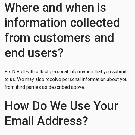
Where and when is
information collected
from customers and
end users?
Fix N Roll will collect personal information that you submit
to us. We may also receive personal information about you
from third parties as described above.
How Do We Use Your
Email Address?