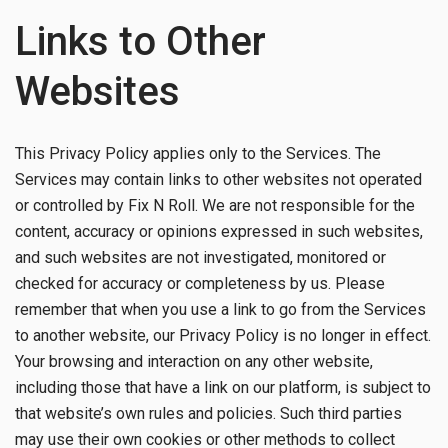
Links to Other
Websites
This Privacy Policy applies only to the Services. The
Services may contain links to other websites not operated
or controlled by Fix N Roll. We are not responsible for the
content, accuracy or opinions expressed in such websites,
and such websites are not investigated, monitored or
checked for accuracy or completeness by us. Please
remember that when you use a link to go from the Services
to another website, our Privacy Policy is no longer in effect.
Your browsing and interaction on any other website,
including those that have a link on our platform, is subject to
that website’s own rules and policies. Such third parties
may use their own cookies or other methods to collect