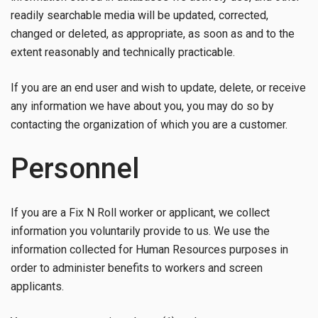
readily searchable media will be updated, corrected,
changed or deleted, as appropriate, as soon as and to the
extent reasonably and technically practicable.
If you are an end user and wish to update, delete, or receive
any information we have about you, you may do so by
contacting the organization of which you are a customer.
Personnel
If you are a Fix N Roll worker or applicant, we collect
information you voluntarily provide to us. We use the
information collected for Human Resources purposes in
order to administer benefits to workers and screen
applicants.