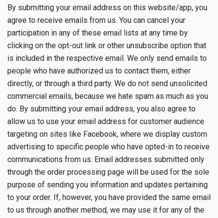
By submitting your email address on this website/app, you
agree to receive emails from us. You can cancel your
participation in any of these email lists at any time by
clicking on the opt-out link or other unsubscribe option that
is included in the respective email. We only send emails to
people who have authorized us to contact them, either
directly, or through a third party. We do not send unsolicited
commercial emails, because we hate spam as much as you
do. By submitting your email address, you also agree to
allow us to use your email address for customer audience
targeting on sites like Facebook, where we display custom
advertising to specific people who have opted-in to receive
communications from us. Email addresses submitted only
through the order processing page will be used for the sole
purpose of sending you information and updates pertaining
to your order. If, however, you have provided the same email
to us through another method, we may use it for any of the