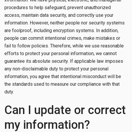
procedures to help safeguard, prevent unauthorized
access, maintain data security, and correctly use your
information. However, neither people nor security systems
are foolproof, including encryption systems. In addition,
people can commit intentional crimes, make mistakes or
fail to follow policies. Therefore, while we use reasonable
efforts to protect your personal information, we cannot
guarantee its absolute security. If applicable law imposes
any non-disclaimable duty to protect your personal
information, you agree that intentional misconduct will be
the standards used to measure our compliance with that
duty.
Can I update or correct
my information?