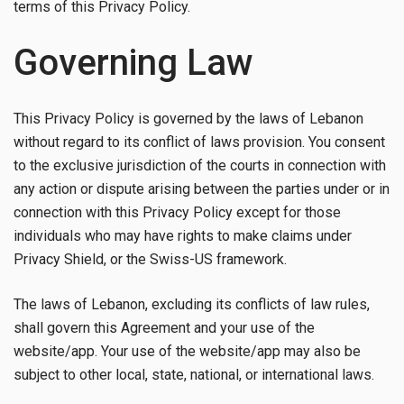
terms of this Privacy Policy.
Governing Law
This Privacy Policy is governed by the laws of Lebanon
without regard to its conflict of laws provision. You consent
to the exclusive jurisdiction of the courts in connection with
any action or dispute arising between the parties under or in
connection with this Privacy Policy except for those
individuals who may have rights to make claims under
Privacy Shield, or the Swiss-US framework.
The laws of Lebanon, excluding its conflicts of law rules,
shall govern this Agreement and your use of the
website/app. Your use of the website/app may also be
subject to other local, state, national, or international laws.