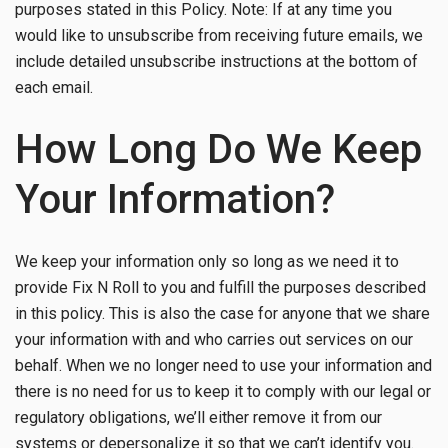
purposes stated in this Policy. Note: If at any time you
would like to unsubscribe from receiving future emails, we
include detailed unsubscribe instructions at the bottom of
each email.
How Long Do We Keep
Your Information?
We keep your information only so long as we need it to
provide Fix N Roll to you and fulfill the purposes described
in this policy. This is also the case for anyone that we share
your information with and who carries out services on our
behalf. When we no longer need to use your information and
there is no need for us to keep it to comply with our legal or
regulatory obligations, we’ll either remove it from our
systems or depersonalize it so that we can’t identify you.