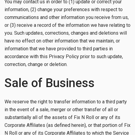
You may contact us in order to (1) update or correct your
information, (2) change your preferences with respect to
communications and other information you receive from us,
or (3) receive a record of the information we have relating to
you. Such updates, corrections, changes and deletions will
have no effect on other information that we maintain, or
information that we have provided to third parties in
accordance with this Privacy Policy prior to such update,
correction, change or deletion.
Sale of Business
We reserve the right to transfer information to a third party
in the event of a sale, merger or other transfer of all or
substantially all of the assets of Fix N Roll or any of its
Corporate Affiliates (as defined herein), or that portion of Fix
N Roll or any of its Corporate Affiliates to which the Service