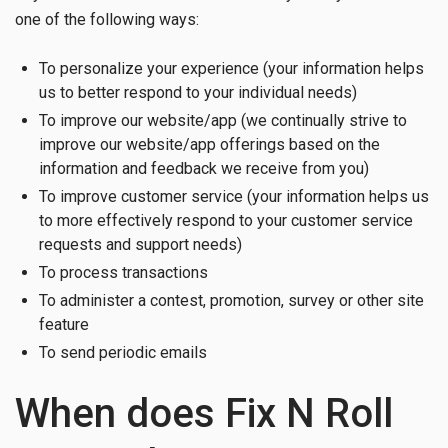
one of the following ways:
To personalize your experience (your information helps
us to better respond to your individual needs)
To improve our website/app (we continually strive to
improve our website/app offerings based on the
information and feedback we receive from you)
To improve customer service (your information helps us
to more effectively respond to your customer service
requests and support needs)
To process transactions
To administer a contest, promotion, survey or other site
feature
To send periodic emails
When does Fix N Roll