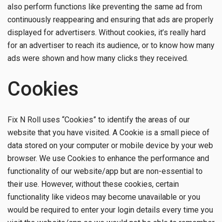
also perform functions like preventing the same ad from
continuously reappearing and ensuring that ads are properly
displayed for advertisers. Without cookies, it’s really hard
for an advertiser to reach its audience, or to know how many
ads were shown and how many clicks they received.
Cookies
Fix N Roll uses “Cookies” to identify the areas of our
website that you have visited. A Cookie is a small piece of
data stored on your computer or mobile device by your web
browser. We use Cookies to enhance the performance and
functionality of our website/app but are non-essential to
their use. However, without these cookies, certain
functionality like videos may become unavailable or you
would be required to enter your login details every time you