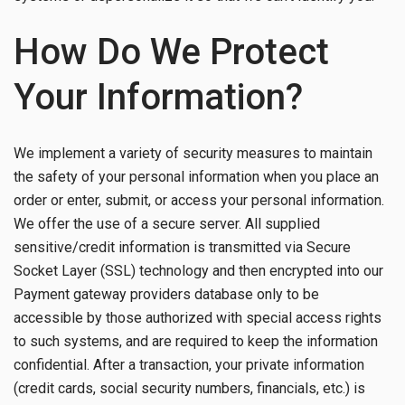
How Do We Protect
Your Information?
We implement a variety of security measures to maintain
the safety of your personal information when you place an
order or enter, submit, or access your personal information.
We offer the use of a secure server. All supplied
sensitive/credit information is transmitted via Secure
Socket Layer (SSL) technology and then encrypted into our
Payment gateway providers database only to be
accessible by those authorized with special access rights
to such systems, and are required to keep the information
confidential. After a transaction, your private information
(credit cards, social security numbers, financials, etc.) is