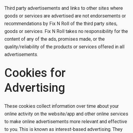
Third party advertisements and links to other sites where
goods or services are advertised are not endorsements or
recommendations by Fix N Roll of the third party sites,
goods or services. Fix N Roll takes no responsibility for the
content of any of the ads, promises made, or the
quality/reliability of the products or services offered in all
advertisements.
Cookies for
Advertising
These cookies collect information over time about your
online activity on the website/app and other online services
to make online advertisements more relevant and effective
to you. This is known as interest-based advertising. They