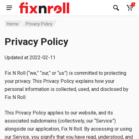
0
Home
Privacy Policy
Privacy Policy
Updated at 2022-02-11
Fix N Roll (“we,” “our,” or “us”) is committed to protecting
your privacy. This Privacy Policy explains how your
personal information is collected, used, and disclosed by
Fix N Roll.
This Privacy Policy applies to our website, and its
associated subdomains (collectively, our “Service”)
alongside our application, Fix N Roll. By accessing or using
our Service, you signify that you have read, understood, and