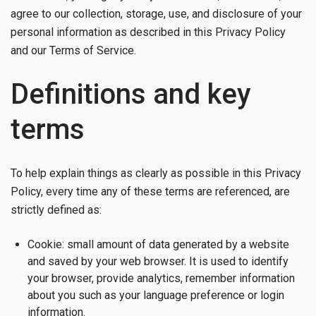
agree to our collection, storage, use, and disclosure of your
personal information as described in this Privacy Policy
and our Terms of Service.
Definitions and key
terms
To help explain things as clearly as possible in this Privacy
Policy, every time any of these terms are referenced, are
strictly defined as:
Cookie: small amount of data generated by a website
and saved by your web browser. It is used to identify
your browser, provide analytics, remember information
about you such as your language preference or login
information.