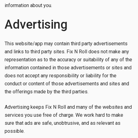
information about you.
Advertising
This website/app may contain third party advertisements
and links to third party sites. Fix N Roll does not make any
representation as to the accuracy or suitability of any of the
information contained in those advertisements or sites and
does not accept any responsibility or liability for the
conduct or content of those advertisements and sites and
the offerings made by the third parties.
Advertising keeps Fix N Roll and many of the websites and
services you use free of charge. We work hard to make
sure that ads are safe, unobtrusive, and as relevant as
possible.