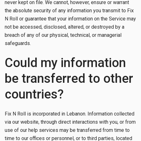
never kept on file. We cannot, however, ensure or warrant
the absolute security of any information you transmit to Fix
N Roll or guarantee that your information on the Service may
not be accessed, disclosed, altered, or destroyed by a
breach of any of our physical, technical, or managerial
safeguards.
Could my information
be transferred to other
countries?
Fix N Roll is incorporated in Lebanon. Information collected
via our website, through direct interactions with you, or from
use of our help services may be transferred from time to
time to our offices or personnel, or to third parties, located