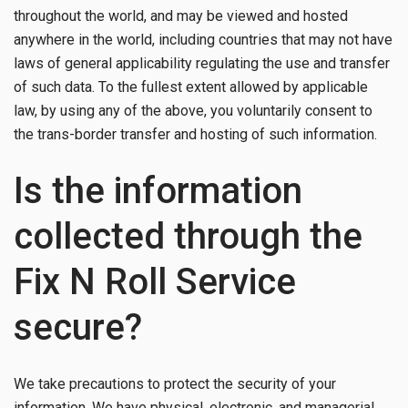
throughout the world, and may be viewed and hosted
anywhere in the world, including countries that may not have
laws of general applicability regulating the use and transfer
of such data. To the fullest extent allowed by applicable
law, by using any of the above, you voluntarily consent to
the trans-border transfer and hosting of such information.
Is the information
collected through the
Fix N Roll Service
secure?
We take precautions to protect the security of your
information. We have physical, electronic, and managerial