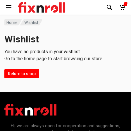
0
Home
Wishlist
Wishlist
You have no products in your wishlist.
Go to the home page to start browsing our store.
Return to shop
Hi, we are always open for cooperation and suggestions,