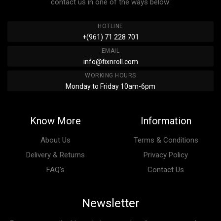
contact us in one of the ways below:
HOTLINE
+(961) 71 228 701
EMAIL
info@fixnroll.com
WORKING HOURS
Monday to Friday 10am-6pm
Know More
Information
About Us
Terms & Conditions
Delivery & Returns
Privacy Policy
FAQ’s
Contact Us
Newsletter