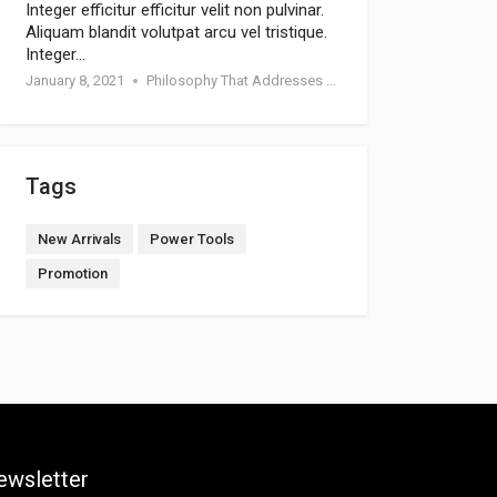
Integer efficitur efficitur velit non pulvinar.
Aliquam blandit volutpat arcu vel tristique.
Integer…
January 8, 2021
Philosophy That Addresses Topics Such As Goodness
Tags
New Arrivals
Power Tools
Promotion
ewsletter