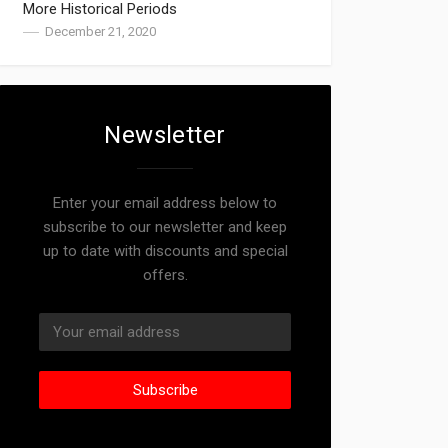
More Historical Periods
December 21, 2020
Newsletter
Enter your email address below to
subscribe to our newsletter and keep
up to date with discounts and special
offers.
Subscribe