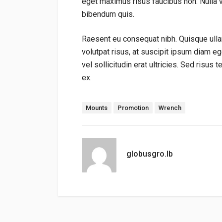
eget maximus risus faucibus non. Nulla 
bibendum quis.
Raesent eu consequat nibh. Quisque ulla
volutpat risus, at suscipit ipsum diam e
vel sollicitudin erat ultricies. Sed risus 
ex.
Tags:
Mounts
Promotion
Wrench
globusgro.lb