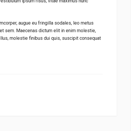
vestibulum ipsum risus, vitae maximus nunc
mcorper, augue eu fringilla sodales, leo metus
get sem. Maecenas dictum elit in enim molestie,
tellus, molestie finibus dui quis, suscipit consequat