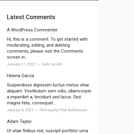
Latest Comments
A WordPress Commenter
Hi, this is a comment. To get started with
moderating, editing, and deleting
comments, please visit the Comments
screen in…
January 21, 2022
Hello world!
Helena Garcia
Suspendisse dignissim luctus metus vitae
aliquam. Vestibulum sem odio, ullamcorper
a imperdiet a, tincidunt sed lacus. Sed
magna felis, consequat…
January 8, 2021
Philosophy That Addresses Topics Such As Goodness
Adam Taylor
Ut vitae finibus nisl, suscipit porttitor urna.