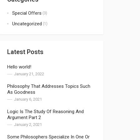
Special Offers
(3)
Uncategorized
(1)
Latest Posts
Hello world!
January 21, 2022
Philosophy That Addresses Topics Such
As Goodness
January 6, 2021
Logic Is The Study Of Reasoning And
Argument Part 2
January 2, 2021
Some Philosophers Specialize In One Or