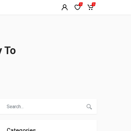
0
0
y To
Categories