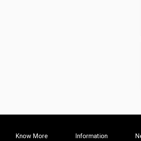
Know More
Information
N