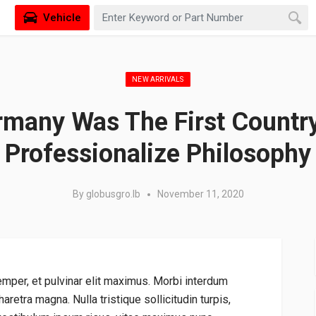
Vehicle
Posted in:
NEW ARRIVALS
many Was The First Countr
Professionalize Philosophy
By
globusgro.lb
November 11, 2020
emper, et pulvinar elit maximus. Morbi interdum
aretra magna. Nulla tristique sollicitudin turpis,