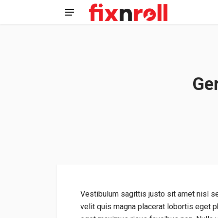
Ger
Vestibulum sagittis justo sit amet nisl s
velit quis magna placerat lobortis eget ph