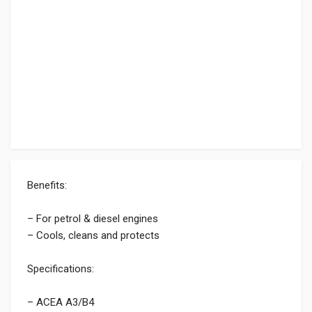
Benefits:
– For petrol & diesel engines
– Cools, cleans and protects
Specifications:
– ACEA A3/B4