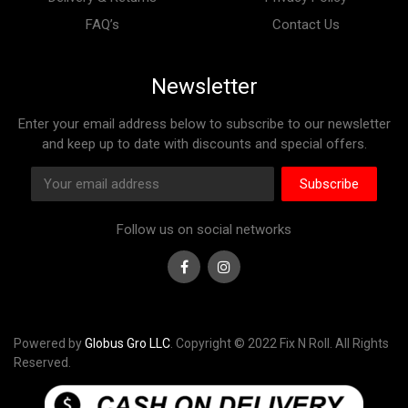
FAQ’s
Contact Us
Newsletter
Enter your email address below to subscribe to our newsletter
and keep up to date with discounts and special offers.
Subscribe
Follow us on social networks
Facebook
Instagram
Powered by
Globus Gro LLC
. Copyright © 2022 Fix N Roll. All Rights
Reserved.