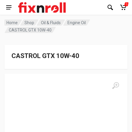
0
Home
Shop
Oil & Fluids
Engine Oil
CASTROL GTX 10W-40
CASTROL GTX 10W-40