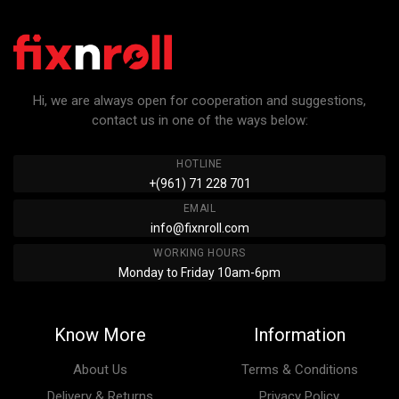
Hi, we are always open for cooperation and suggestions,
contact us in one of the ways below:
HOTLINE
+(961) 71 228 701
EMAIL
info@fixnroll.com
WORKING HOURS
Monday to Friday 10am-6pm
Know More
Information
About Us
Terms & Conditions
Delivery & Returns
Privacy Policy