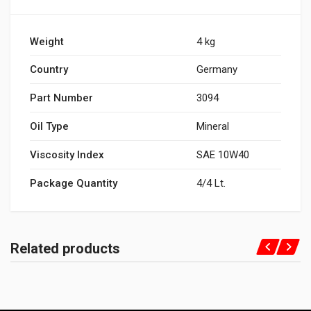
Weight
4 kg
Country
Germany
Part Number
3094
Oil Type
Mineral
Viscosity Index
SAE 10W40
Package Quantity
4/4 Lt.
Related products