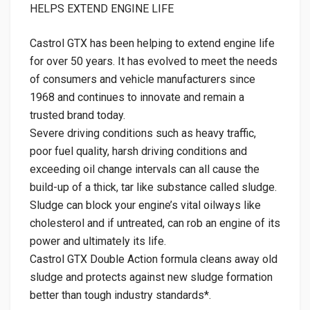
HELPS EXTEND ENGINE LIFE
Castrol GTX has been helping to extend engine life
for over 50 years. It has evolved to meet the needs
of consumers and vehicle manufacturers since
1968 and continues to innovate and remain a
trusted brand today.
Severe driving conditions such as heavy traffic,
poor fuel quality, harsh driving conditions and
exceeding oil change intervals can all cause the
build-up of a thick, tar like substance called sludge.
Sludge can block your engine’s vital oilways like
cholesterol and if untreated, can rob an engine of its
power and ultimately its life.
Castrol GTX Double Action formula cleans away old
sludge and protects against new sludge formation
better than tough industry standards*.