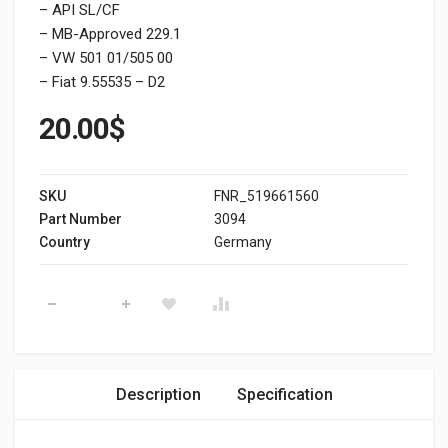
– API SL/CF
– MB-Approved 229.1
– VW 501 01/505 00
– Fiat 9.55535 – D2
20.00
$
SKU
FNR_519661560
Part Number
3094
Country
Germany
CASTROL GTX 10W-40 quantity
Description
Specification