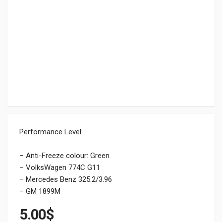
Performance Level:
– Anti-Freeze colour: Green
– VolksWagen 774C G11
– Mercedes Benz 325.2/3.96
– GM 1899M
5.00
$