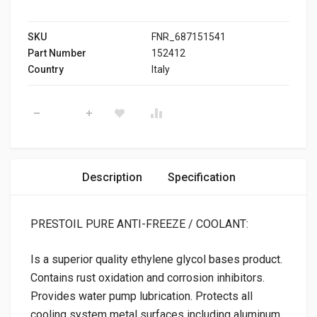
SKU
FNR_687151541
Part Number
152412
Country
Italy
PRESTOIL ANTI-FREEZE PURE quantity
Description
Specification
PRESTOIL PURE ANTI-FREEZE / COOLANT:
Is a superior quality ethylene glycol bases product.
Contains rust oxidation and corrosion inhibitors.
Provides water pump lubrication. Protects all
cooling system metal surfaces including aluminum.