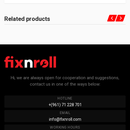
Related products
Hi, we are always open for cooperation and suggestions,
contact us in one of the ways below:
HOTLINE
+(961) 71 228 701
EMAIL
info@fixnroll.com
WORKING HOURS