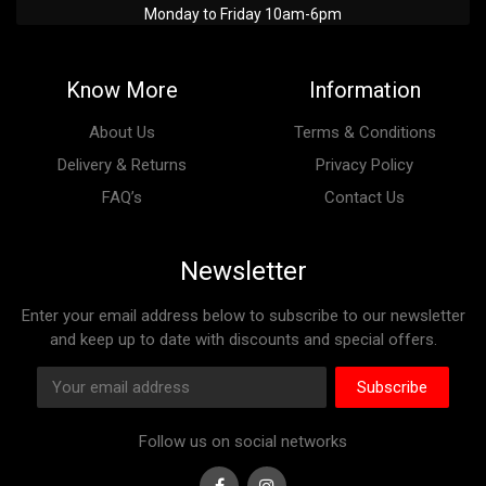
Monday to Friday 10am-6pm
Know More
Information
About Us
Terms & Conditions
Delivery & Returns
Privacy Policy
FAQ’s
Contact Us
Newsletter
Enter your email address below to subscribe to our newsletter
and keep up to date with discounts and special offers.
Subscribe
Follow us on social networks