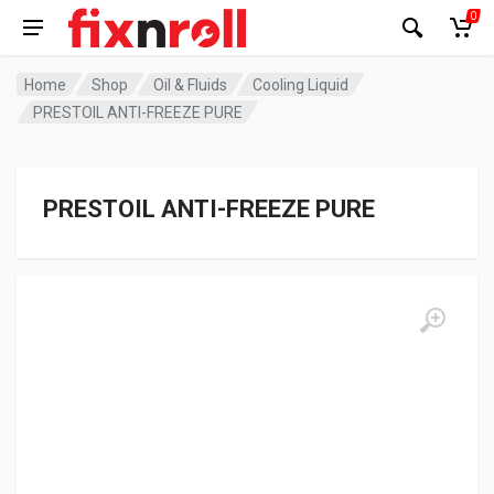
0
Home
Shop
Oil & Fluids
Cooling Liquid
PRESTOIL ANTI-FREEZE PURE
PRESTOIL ANTI-FREEZE PURE