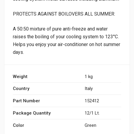
PROTECTS AGAINST BOILOVERS ALL SUMMER:
A 50:50 mixture of pure anti-freeze and water
raises the boiling of your cooling system to 123°C.
Helps you enjoy your air-conditioner on hot summer
days.
Weight
1 kg
Country
Italy
Part Number
152412
Package Quantity
12/1 Lt.
Color
Green