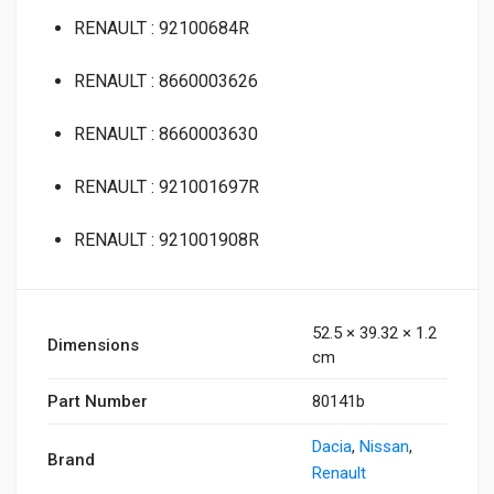
RENAULT : 92100684R
RENAULT : 8660003626
RENAULT : 8660003630
RENAULT : 921001697R
RENAULT : 921001908R
52.5 × 39.32 × 1.2
Dimensions
cm
Part Number
80141b
Dacia
,
Nissan
,
Brand
Renault