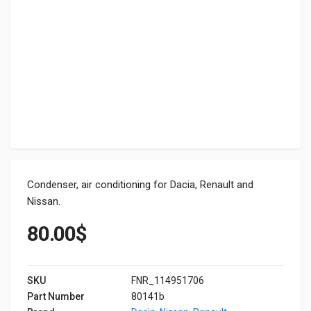
Condenser, air conditioning for Dacia, Renault and
Nissan.
80.00
$
SKU
FNR_114951706
Part Number
80141b