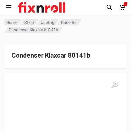
0
Home
Shop
Cooling
Radiator
Condenser Klaxcar 80141b
Condenser Klaxcar 80141b