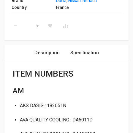
Brand
Dacia
,
Nissan
,
Renault
Country
France
Condenser Klaxcar 80141b quantity
Description
Specification
ITEM NUMBERS
AM
AKS DASIS : 182051N
AVA QUALITY COOLING : DA5011D