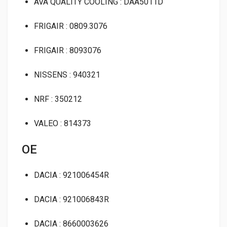
AVA QUALITY COOLING : DAA5011D
FRIGAIR : 0809.3076
FRIGAIR : 8093076
NISSENS : 940321
NRF : 350212
VALEO : 814373
OE
DACIA : 921006454R
DACIA : 921006843R
DACIA : 8660003626