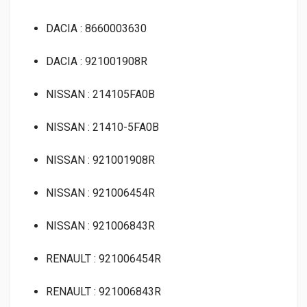
DACIA : 8660003630
DACIA : 921001908R
NISSAN : 214105FA0B
NISSAN : 21410-5FA0B
NISSAN : 921001908R
NISSAN : 921006454R
NISSAN : 921006843R
RENAULT : 921006454R
RENAULT : 921006843R