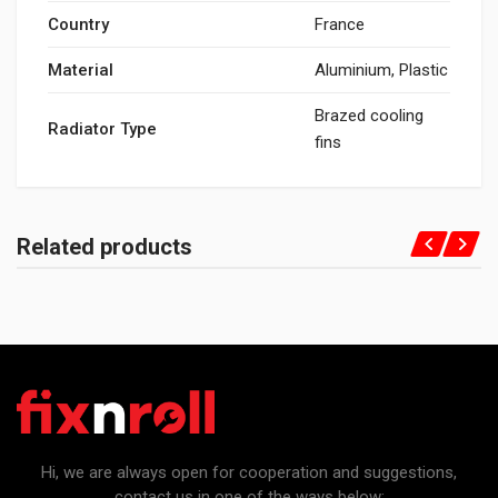
Country
France
Material
Aluminium, Plastic
Brazed cooling
Radiator Type
fins
Related products
Hi, we are always open for cooperation and suggestions,
contact us in one of the ways below: