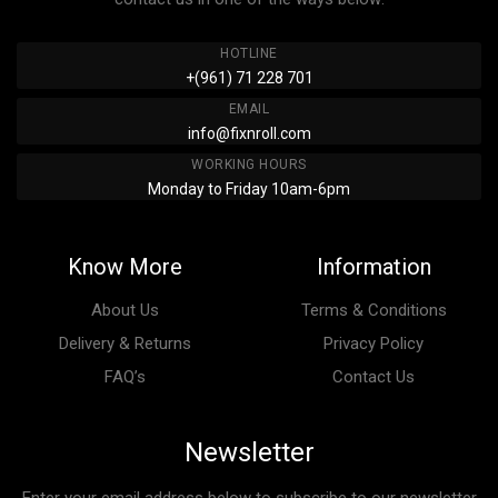
HOTLINE
+(961) 71 228 701
EMAIL
info@fixnroll.com
WORKING HOURS
Monday to Friday 10am-6pm
Know More
Information
About Us
Terms & Conditions
Delivery & Returns
Privacy Policy
FAQ’s
Contact Us
Newsletter